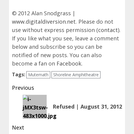
© 2012 Alan Snodgrass |
www.digitaldiversion.net
. Please do not
use without express permission (
contact
).
If you like what you see, leave a comment
below and subscribe so you can be
notified of new posts. You can also
become a fan on
Facebook
.
Tags:
Mutemath
Shoreline Amphitheatre
Post
Previous
navigation
Previous
Refused | August 31, 2012
post:
Next