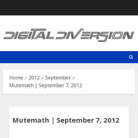
Skip
to
content
Home
2012
September
Mutemath | September 7, 2012
Mutemath | September 7, 2012