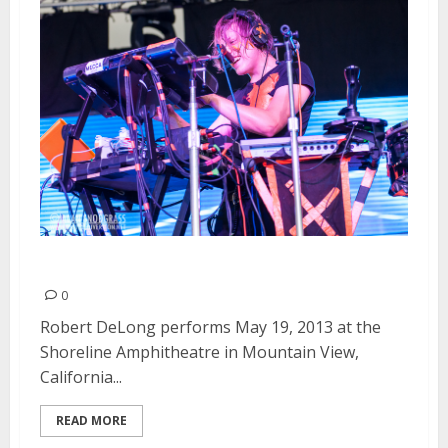
Robert DeLong | May 19, 2013
0
Robert DeLong performs May 19, 2013 at the
Shoreline Amphitheatre in Mountain View,
California...
READ MORE