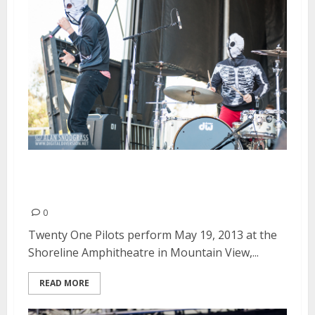
Twenty One Pilots | May 19,
2013
0
Twenty One Pilots perform May 19, 2013 at the
Shoreline Amphitheatre in Mountain View,...
READ MORE