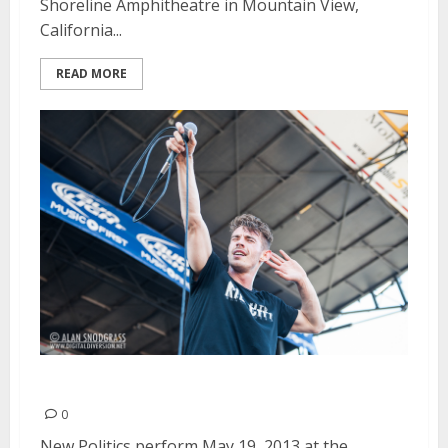
Shoreline Amphitheatre in Mountain View,
California...
READ MORE
New Politics | May 19, 2013
0
New Politics perform May 19, 2013 at the