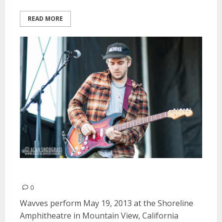
READ MORE
Wavves | May 19, 2013
0
Wavves perform May 19, 2013 at the Shoreline
Amphitheatre in Mountain View, California