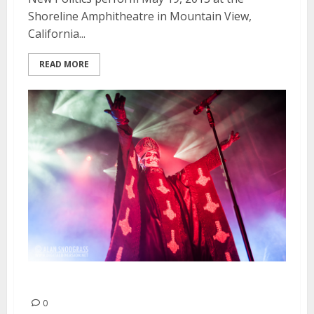
Shoreline Amphitheatre in Mountain View,
California...
READ MORE
Ghost B.C. | April 25, 2013
0