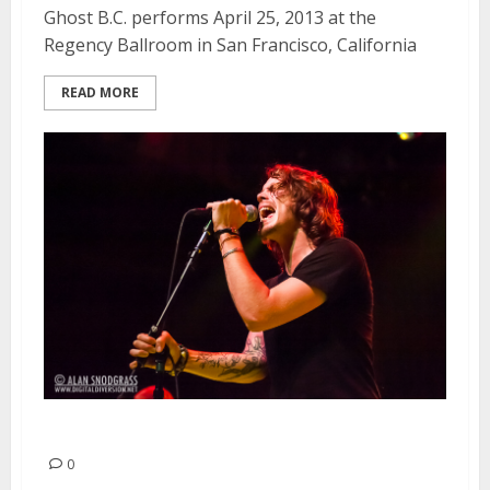
Ghost B.C. performs April 25, 2013 at the
Regency Ballroom in San Francisco, California
READ MORE
The Voodoos | April 21, 2013
0