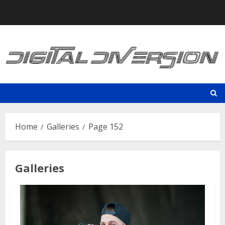
Skip
to
content
Home
Galleries
Page 152
Galleries