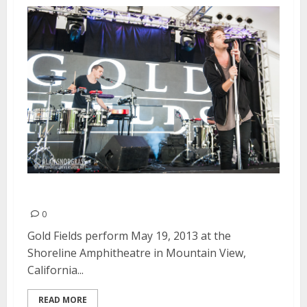
Gold Fields | May 19, 2013
0
Gold Fields perform May 19, 2013 at the
Shoreline Amphitheatre in Mountain View,
California...
READ MORE