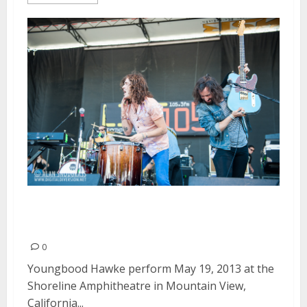
Youngblood Hawke | May 19,
2013
0
Youngbood Hawke perform May 19, 2013 at the
Shoreline Amphitheatre in Mountain View,
California...