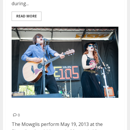
during...
READ MORE
The Mowglis | May 19, 2013
0
The Mowglis perform May 19, 2013 at the