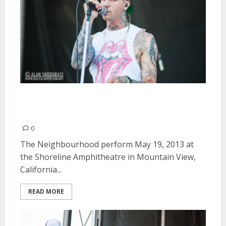
The Neighbourhood | May 19,
2013
0
The Neighbourhood perform May 19, 2013 at
the Shoreline Amphitheatre in Mountain View,
California...
READ MORE