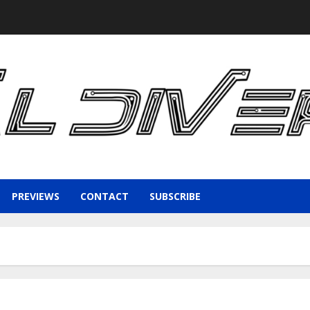
PREVIEWS
CONTACT
SUBSCRIBE