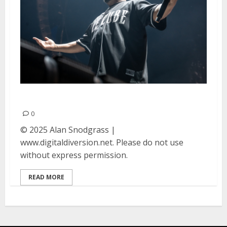
Ice Cube at Oakland Arena
0
© 2025 Alan Snodgrass |
www.digitaldiversion.net. Please do not use
without express permission.
READ MORE