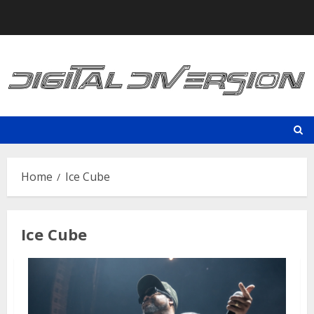
Skip
to
content
Home
Ice Cube
Ice Cube