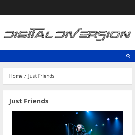
Skip
to
content
Home
Just Friends
Just Friends