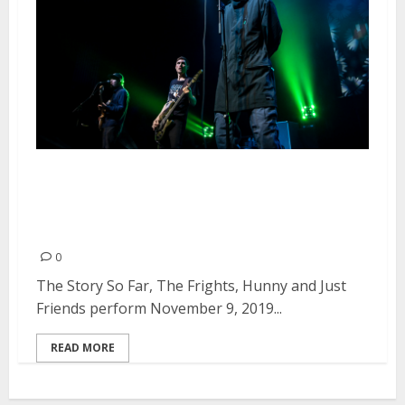
The Story So Far, The Frights,
Hunny and Just Friends at the
Fox Theater in Oakland
0
The Story So Far, The Frights, Hunny and Just
Friends perform November 9, 2019...
READ MORE