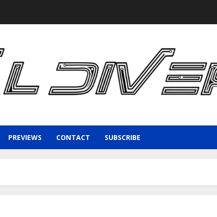
PREVIEWS
CONTACT
SUBSCRIBE