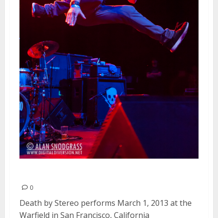
Death By Stereo | March 1, 2013
0
Death by Stereo performs March 1, 2013 at the
Warfield in San Francisco, California