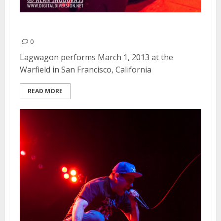
Lagwagon | March 1, 2013
0
Lagwagon performs March 1, 2013 at the
Warfield in San Francisco, California
READ MORE