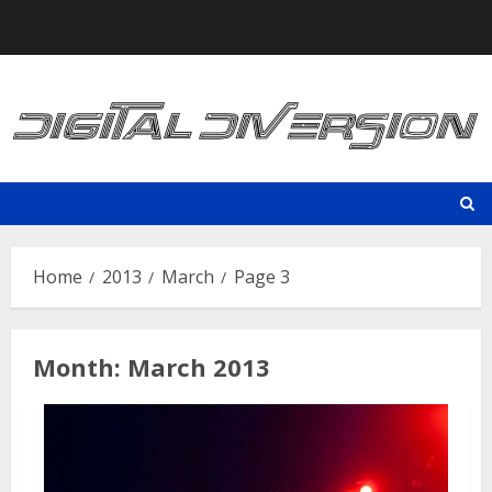
Skip
to
content
Home
2013
March
Page 3
Month:
March 2013