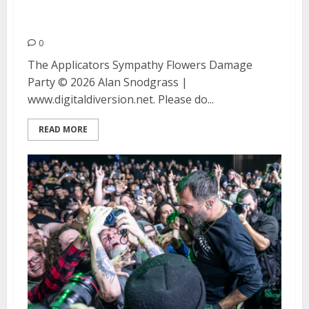
Flowers and Damage Party at
the Ivy Room
0
The Applicators Sympathy Flowers Damage
Party © 2026 Alan Snodgrass |
www.digitaldiversion.net. Please do...
READ MORE