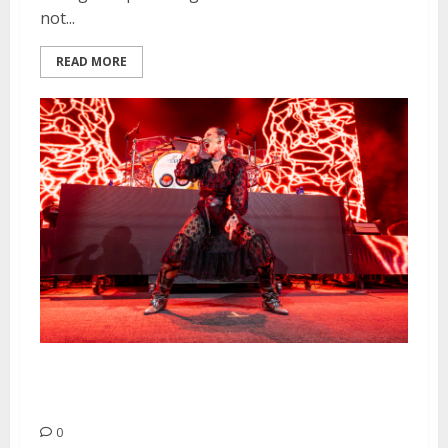
not...
READ MORE
Jinjer, Entheos and Crystal Lake
at The Fillmore
0