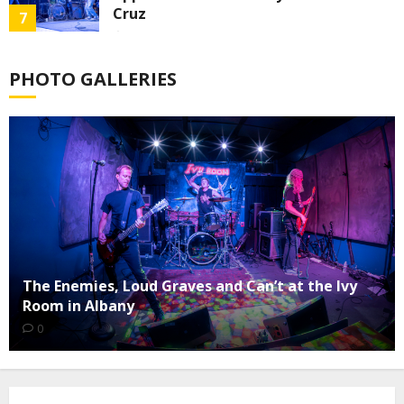
Cruz
7
0
PHOTO GALLERIES
The Enemies, Loud Graves and Can’t at the Ivy
Room in Albany
0