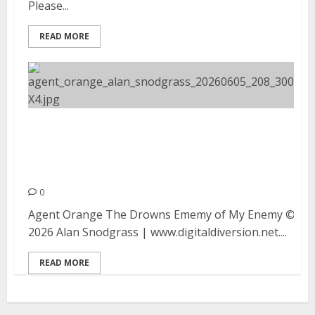
Please...
READ MORE
Agent Orange, The Drowns and
Enemy of My Enemy at Moe’s Alley
in Santa Cruz
0
Agent Orange The Drowns Ememy of My Enemy ©
2026 Alan Snodgrass | www.digitaldiversion.net....
READ MORE