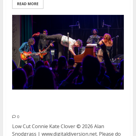
READ MORE
Low Cut Connie and Kate Clover
at August Hall in San Francisco
0
Low Cut Connie Kate Clover © 2026 Alan
Snodgrass | www.digitaldiversion.net. Please do