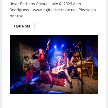
Jinjer Entheos Crystal Lake © 2026 Alan
Snodgrass | www.digitaldiversion.net. Please do
not use...
READ MORE
The Applicators, Sympathy