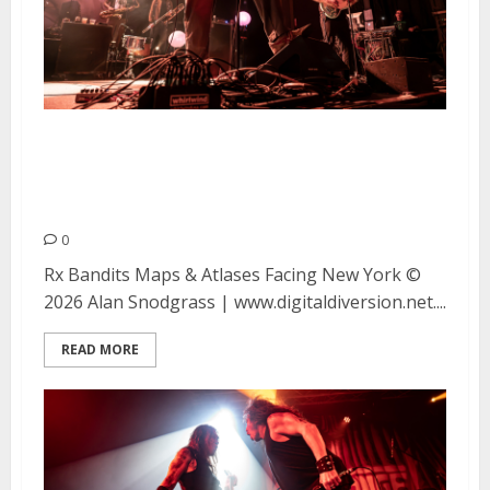
Rx Bandits, Facing New York,
and Maps & Atlases at the UC
Theatre in Berkeley
0
Rx Bandits Maps & Atlases Facing New York ©
2026 Alan Snodgrass | www.digitaldiversion.net....
READ MORE