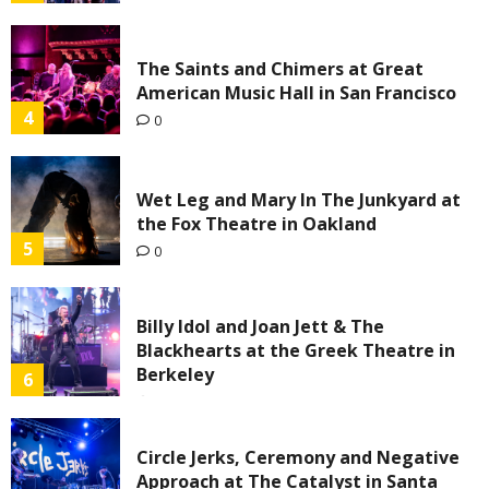
The Saints and Chimers at Great
American Music Hall in San Francisco
4
0
Wet Leg and Mary In The Junkyard at
the Fox Theatre in Oakland
5
0
Billy Idol and Joan Jett & The
Blackhearts at the Greek Theatre in
Berkeley
6
0
Circle Jerks, Ceremony and Negative
Approach at The Catalyst in Santa