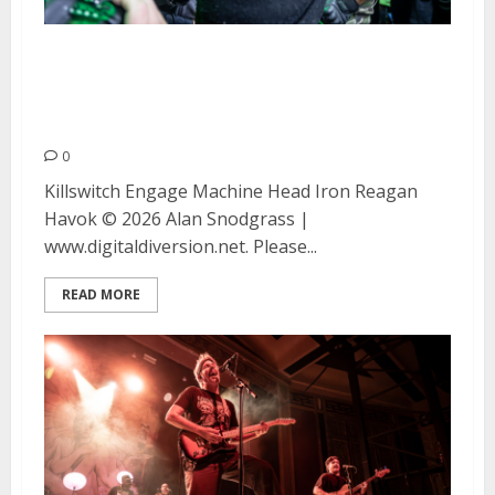
Killswitch Engage, Machine
Head, Municipal Waste and
Havok at The Warfield
0
Killswitch Engage Machine Head Iron Reagan
Havok © 2026 Alan Snodgrass |
www.digitaldiversion.net. Please...
READ MORE