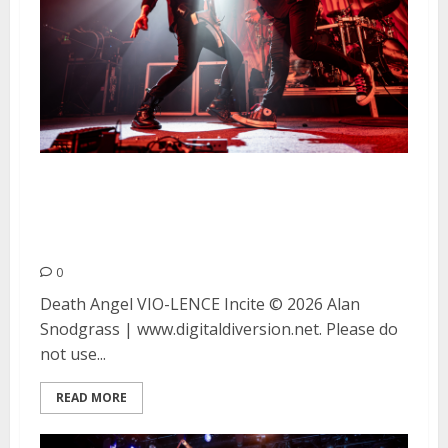
Death Angel, VIO-LENCE and
Incite at The Catalyst in Santa
Cruz
0
Death Angel VIO-LENCE Incite © 2026 Alan
Snodgrass | www.digitaldiversion.net. Please do
not use...
READ MORE