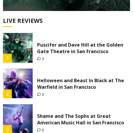
0
LIVE REVIEWS
Puscifer and Dave Hill at the Golden
Gate Theatre in San Francisco
1
0
Helloween and Beast In Black at The
Warfield in San Francisco
2
0
Shame and The Sophs at Great
American Music Hall in San Francisco
3
0