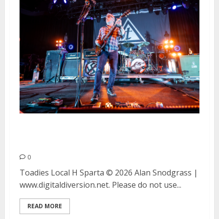
Toadies, Local H and Sparta at
The Fillmore in San Francisco
0
Toadies Local H Sparta © 2026 Alan Snodgrass |
www.digitaldiversion.net. Please do not use...
READ MORE