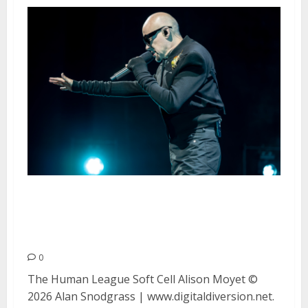
The Human League, Soft Cell
and Alison Moyet at Hard Rock
Live in Wheatland
0
The Human League Soft Cell Alison Moyet ©
2026 Alan Snodgrass | www.digitaldiversion.net.