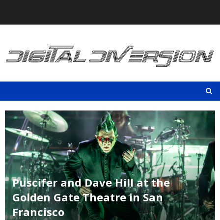
Skip
to
content
Puscifer and Dave Hill at the
Golden Gate Theatre in San
Francisco