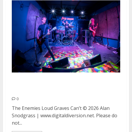
The Enemies, Loud Graves and
Can’t at the Ivy Room in Albany
0
The Enemies Loud Graves Can’t © 2026 Alan
Snodgrass | www.digitaldiversion.net. Please do
not...