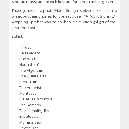
Moreau (bass) armed with keytars for “The Humbling River.”
Those jones for a photo/video finally received permission to
break out their phones for the set closer, “A Public Stoning,”
wrapping up what was no doubt a live music highlight of the
year for most.
Setlist:
Thrust
Self Evident
Bad Wolf
Normal Isn’t
The Algorithm
The Quiet Parts
Pendulum
The Arsonist
Mantastic
Bullet Train to Iowa
The Remedy
The Humbling River
ImpetuoUs
Momma Sed
Seven One