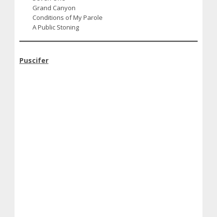
Grand Canyon
Conditions of My Parole
A Public Stoning
Puscifer