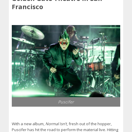
Francisco
Puscifer
With a new album,
Normal Isn’t
, fresh out of the hopper,
Puscifer has hit the road to perform the material live. Hitting