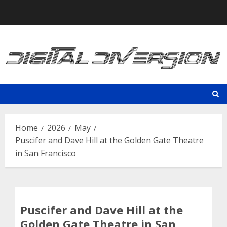
Skip
to
content
Home
2026
May
Puscifer and Dave Hill at the Golden Gate Theatre
in San Francisco
Puscifer and Dave Hill at the
Golden Gate Theatre in San