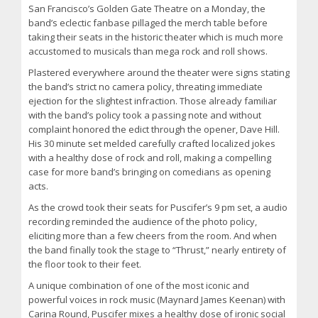
San Francisco’s Golden Gate Theatre on a Monday, the
band’s eclectic fanbase pillaged the merch table before
taking their seats in the historic theater which is much more
accustomed to musicals than mega rock and roll shows.
Plastered everywhere around the theater were signs stating
the band’s strict no camera policy, threating immediate
ejection for the slightest infraction. Those already familiar
with the band’s policy took a passing note and without
complaint honored the edict through the opener, Dave Hill.
His 30 minute set melded carefully crafted localized jokes
with a healthy dose of rock and roll, making a compelling
case for more band’s bringing on comedians as opening
acts.
As the crowd took their seats for Puscifer’s 9 pm set, a audio
recording reminded the audience of the photo policy,
eliciting more than a few cheers from the room. And when
the band finally took the stage to “Thrust,” nearly entirety of
the floor took to their feet.
A unique combination of one of the most iconic and
powerful voices in rock music (Maynard James Keenan) with
Carina Round, Puscifer mixes a healthy dose of ironic social