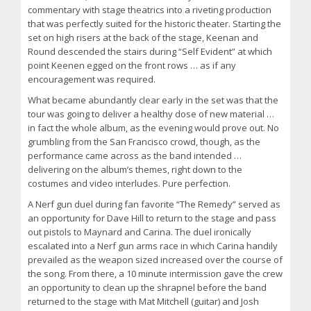
commentary with stage theatrics into a riveting production
that was perfectly suited for the historic theater. Starting the
set on high risers at the back of the stage, Keenan and
Round descended the stairs during “Self Evident” at which
point Keenen egged on the front rows … as if any
encouragement was required.
What became abundantly clear early in the set was that the
tour was going to deliver a healthy dose of new material …
in fact the whole album, as the evening would prove out. No
grumbling from the San Francisco crowd, though, as the
performance came across as the band intended …
delivering on the album’s themes, right down to the
costumes and video interludes. Pure perfection.
A Nerf gun duel during fan favorite “The Remedy” served as
an opportunity for Dave Hill to return to the stage and pass
out pistols to Maynard and Carina. The duel ironically
escalated into a Nerf gun arms race in which Carina handily
prevailed as the weapon sized increased over the course of
the song. From there, a 10 minute intermission gave the crew
an opportunity to clean up the shrapnel before the band
returned to the stage with Mat Mitchell (guitar) and Josh