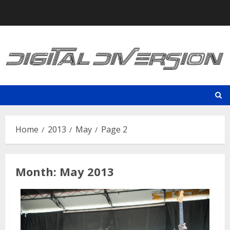
Skip
to
content
Home
2013
May
Page 2
Month:
May 2013