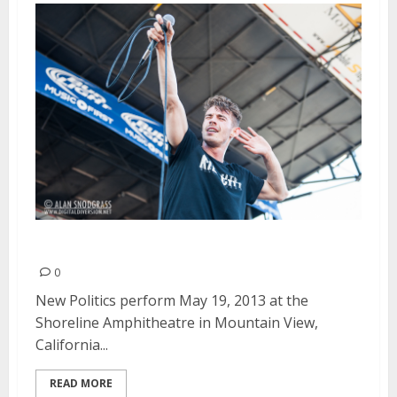
New Politics | May 19, 2013
0
New Politics perform May 19, 2013 at the
Shoreline Amphitheatre in Mountain View,
California...
READ MORE