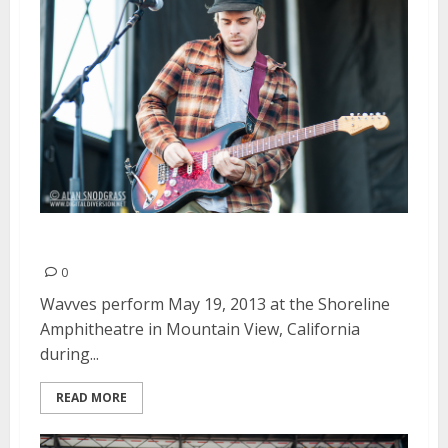
Wavves | May 19, 2013
0
Wavves perform May 19, 2013 at the Shoreline
Amphitheatre in Mountain View, California
during...
READ MORE