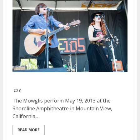
The Mowglis | May 19, 2013
0
The Mowglis perform May 19, 2013 at the
Shoreline Amphitheatre in Mountain View,
California...
READ MORE