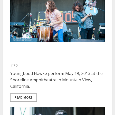
Youngblood Hawke | May 19,
2013
0
Youngbood Hawke perform May 19, 2013 at the
Shoreline Amphitheatre in Mountain View,
California...
READ MORE