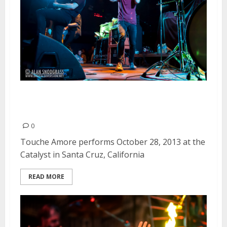
Touche Amore | October 28,
2013
0
Touche Amore performs October 28, 2013 at the
Catalyst in Santa Cruz, California
READ MORE