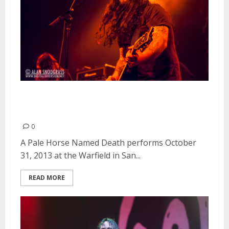
A Pale Horse Named Death |
October 31, 2013
0
A Pale Horse Named Death performs October
31, 2013 at the Warfield in San...
READ MORE