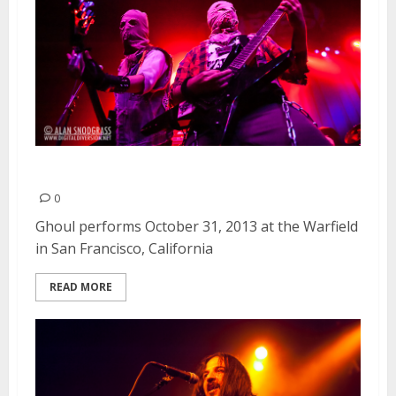
Ghoul | October 31, 2013
0
Ghoul performs October 31, 2013 at the Warfield
in San Francisco, California
READ MORE