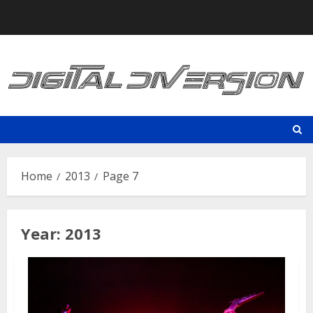
Skip
to
content
Home
2013
Page 7
Year:
2013