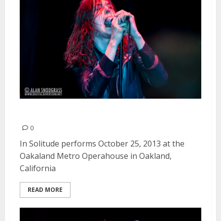
In Solitude | October 25, 2013
0
In Solitude performs October 25, 2013 at the
Oakaland Metro Operahouse in Oakland,
California
READ MORE