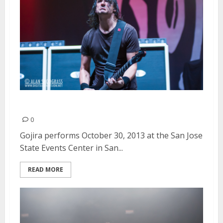
Gojira | October 30, 2013
0
Gojira performs October 30, 2013 at the San Jose
State Events Center in San...
READ MORE