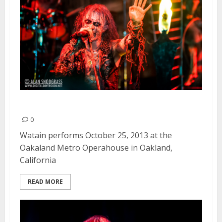
Watain | October 25, 2013
0
Watain performs October 25, 2013 at the
Oakaland Metro Operahouse in Oakland,
California
READ MORE