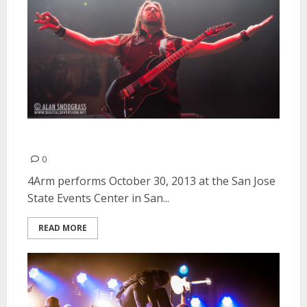
4Arm | October 30, 2013
0
4Arm performs October 30, 2013 at the San Jose
State Events Center in San...
READ MORE