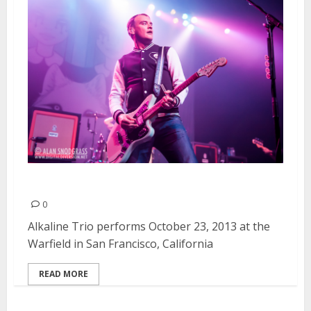
Alkaline Trio | October 23, 2013
0
Alkaline Trio performs October 23, 2013 at the
Warfield in San Francisco, California
READ MORE