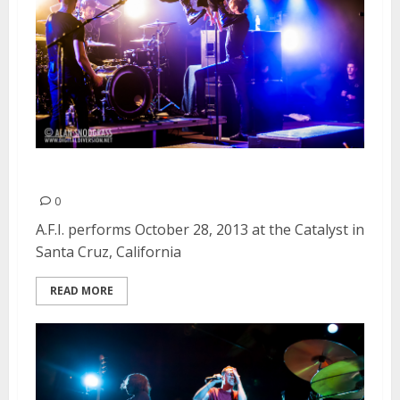
A.F.I. | October 28, 2013
0
A.F.I. performs October 28, 2013 at the Catalyst in
Santa Cruz, California
READ MORE