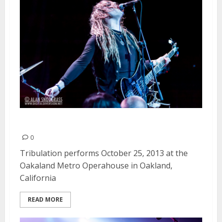
Tribulation | October 25, 2013
0
Tribulation performs October 25, 2013 at the
Oakaland Metro Operahouse in Oakland,
California
READ MORE