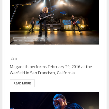
Megadeth | February 29, 2016
0
Megadeth performs February 29, 2016 at the
Warfield in San Francisco, California
READ MORE