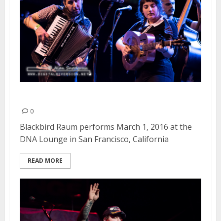
Blackbird Raum | March 1, 2016
0
Blackbird Raum performs March 1, 2016 at the
DNA Lounge in San Francisco, California
READ MORE