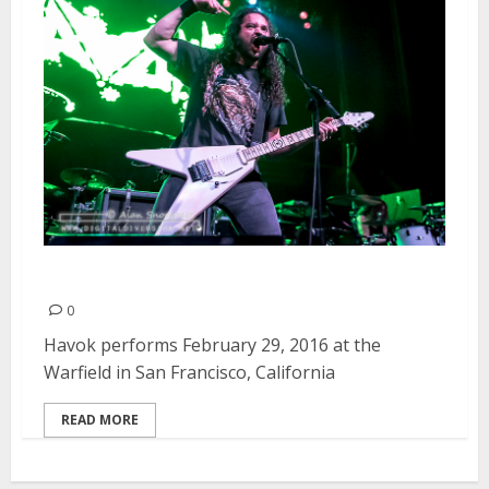
Havok | February 29, 2016
0
Havok performs February 29, 2016 at the
Warfield in San Francisco, California
READ MORE