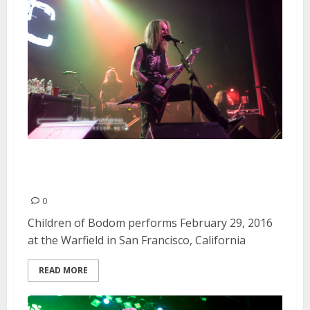
Children of Bodom | February
29, 2016
0
Children of Bodom performs February 29, 2016
at the Warfield in San Francisco, California
READ MORE