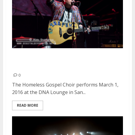
The Homeless Gospel Choir |
March 1, 2016
0
The Homeless Gospel Choir performs March 1,
2016 at the DNA Lounge in San...
READ MORE