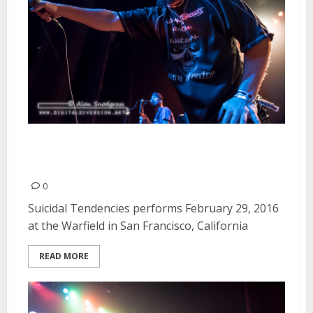
Suicidal Tendencies | February
29, 2016
0
Suicidal Tendencies performs February 29, 2016
at the Warfield in San Francisco, California
READ MORE