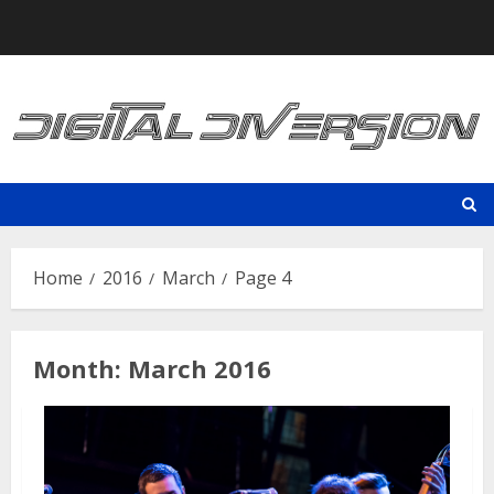
Skip
to
content
Home
2016
March
Page 4
Month:
March 2016