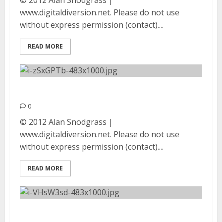
© 2012 Alan Snodgrass |
www.digitaldiversion.net. Please do not use
without express permission (contact)....
READ MORE
Autopsy | August 25, 2012
0
© 2012 Alan Snodgrass |
www.digitaldiversion.net. Please do not use
without express permission (contact)....
READ MORE
Absu | August 25, 2012