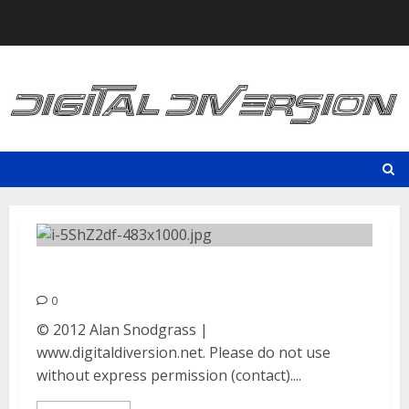
Skip
to
content
Incubus | September 7, 2012
0
© 2012 Alan Snodgrass |
www.digitaldiversion.net. Please do not use
without express permission (contact)....