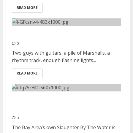
READ MORE
Sleigh Bells | August 31, 2012
0
Two guys with guitars, a pile of Marshalls, a
rhythm track, enough flashing lights...
READ MORE
Slaughter By The Water |
August 25, 2012
0
The Bay Area’s own Slaughter By The Water is