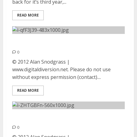
back for it’s third year,...
READ MORE
Exodus | August 25, 2012
0
© 2012 Alan Snodgrass |
www.digitaldiversion.net. Please do not use
without express permission (contact)....
READ MORE
Philm | August 25, 2012
0