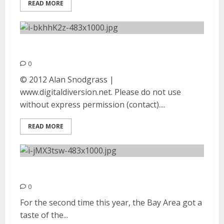
READ MORE
Mutemath | September 7, 2012
0
© 2012 Alan Snodgrass |
www.digitaldiversion.net. Please do not use
without express permission (contact)....
READ MORE
Refused | August 31, 2012
0
For the second time this year, the Bay Area got a
taste of the...