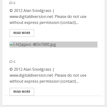
0
© 2012 Alan Snodgrass |
www.digitaldiversion.net. Please do not use
without express permission (contact)....
READ MORE
Impaled | August 25, 2012
0
© 2012 Alan Snodgrass |
www.digitaldiversion.net. Please do not use
without express permission (contact)....
READ MORE