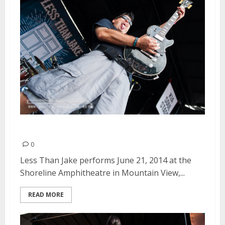
Less Than Jake | June 21, 2014
0
Less Than Jake performs June 21, 2014 at the
Shoreline Amphitheatre in Mountain View,...
READ MORE