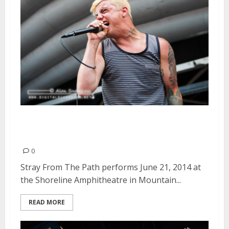
Stray From The Path | June 21,
2014
0
Stray From The Path performs June 21, 2014 at
the Shoreline Amphitheatre in Mountain...
READ MORE