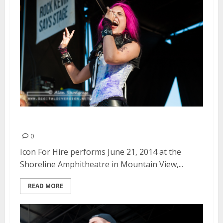
Icon For Hire | June 21, 2014
0
Icon For Hire performs June 21, 2014 at the
Shoreline Amphitheatre in Mountain View,...
READ MORE