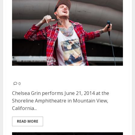
Chelsea Grin | June 21, 2014
0
Chelsea Grin performs June 21, 2014 at the
Shoreline Amphitheatre in Mountain View,
California...
READ MORE