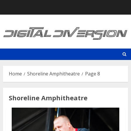
Skip
to
content
Home
Shoreline Amphitheatre
Page 8
Shoreline Amphitheatre