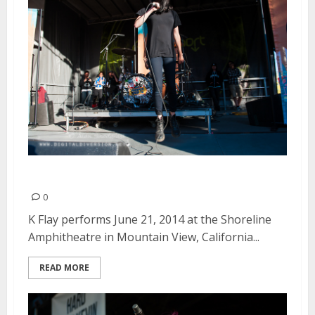
K Flay | June 21, 2014
0
K Flay performs June 21, 2014 at the Shoreline
Amphitheatre in Mountain View, California...
READ MORE