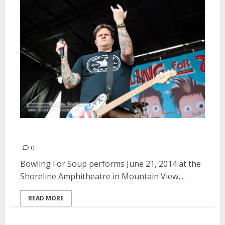
Bowling For Soup | June 21, 2014
0
Bowling For Soup performs June 21, 2014 at the
Shoreline Amphitheatre in Mountain View,...
READ MORE