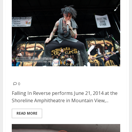
Falling In Reverse | June 21, 2014
0
Falling In Reverse performs June 21, 2014 at the
Shoreline Amphitheatre in Mountain View,...
READ MORE