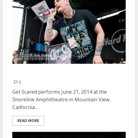
Get Scared | June 21, 2014
0
Get Scared performs June 21, 2014 at the
Shoreline Amphitheatre in Mountain View,
California...
READ MORE