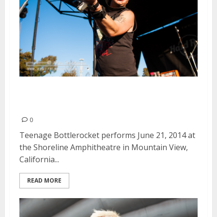
Teenage Bottlerocket | June 21,
2014
0
Teenage Bottlerocket performs June 21, 2014 at
the Shoreline Amphitheatre in Mountain View,
California...
READ MORE