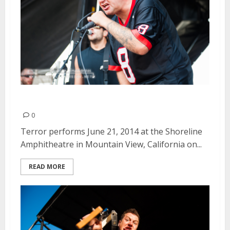
Terror | June 21, 2014
0
Terror performs June 21, 2014 at the Shoreline
Amphitheatre in Mountain View, California on...
READ MORE