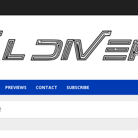
PREVIEWS
CONTACT
SUBSCRIBE
2