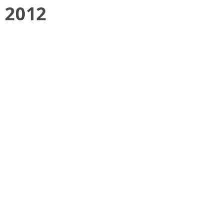
, 2012