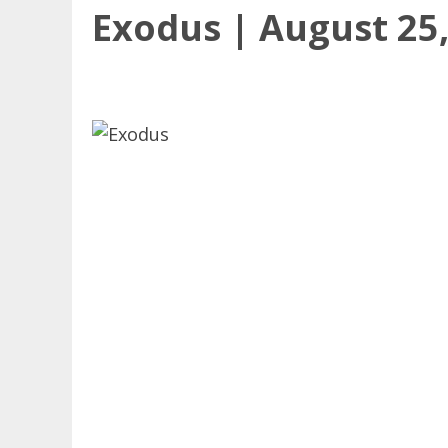
Exodus | August 25