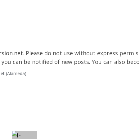
rsion.net
. Please do not use without express permis
you can be notified of new posts. You can also be
net (Alameda)