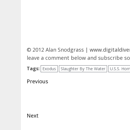
© 2012 Alan Snodgrass |
www.digitaldive
leave a comment below and subscribe so 
Tags:
Exodus
Slaughter By The Water
U.S.S. Hor
Post
Previous
navigation
Previous
post:
Next
Next