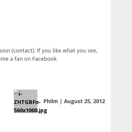
sion (
contact
). If you like what you see,
come a fan on
Facebook
.
Philm | August 25, 2012