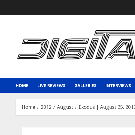
Skip
to
content
HOME
LIVE REVIEWS
GALLERIES
INTERVIEWS
Home
2012
August
Exodus | August 25, 201