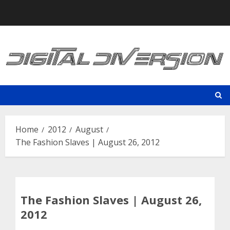
Skip
to
content
Home
2012
August
The Fashion Slaves | August 26, 2012
The Fashion Slaves | August 26,
2012