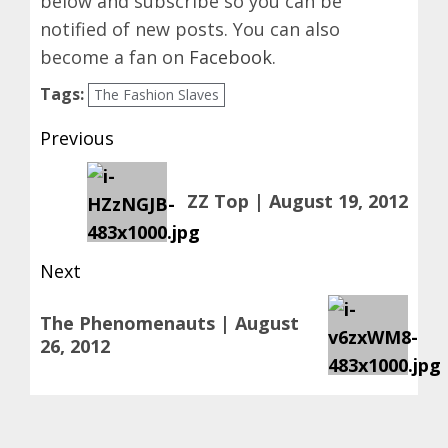
below and subscribe so you can be
notified of new posts. You can also
become a fan on
Facebook
.
Tags:
The Fashion Slaves
Post
Previous
navigation
Previous
ZZ Top | August 19, 2012
post:
Next
Next
The Phenomenauts | August
post:
26, 2012