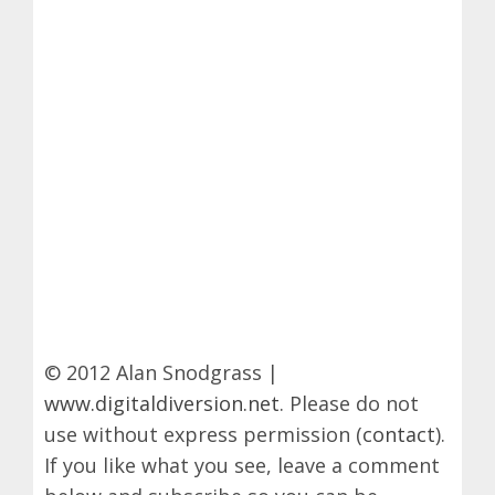
© 2012 Alan Snodgrass |
www.digitaldiversion.net
. Please do not
use without express permission (
contact
).
If you like what you see, leave a comment