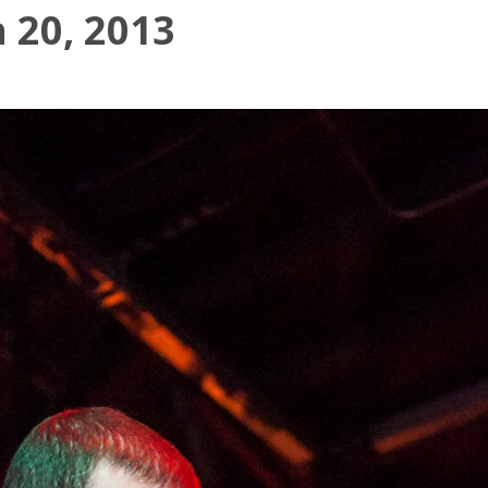
 20, 2013