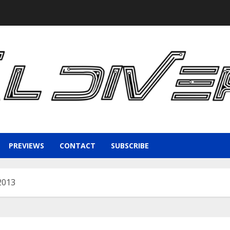
PREVIEWS
CONTACT
SUBSCRIBE
2013