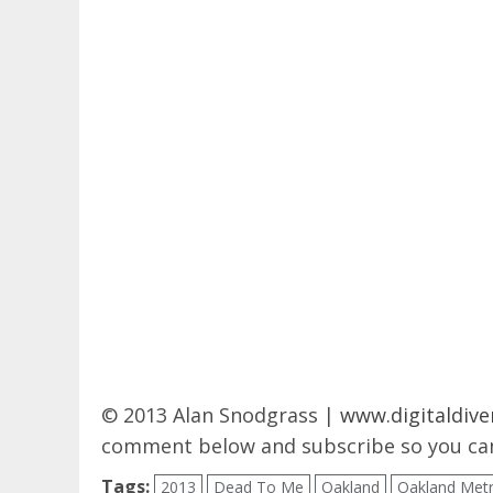
© 2013 Alan Snodgrass |
www.digitaldive
comment below and subscribe so you can
Tags:
2013
Dead To Me
Oakland
Oakland Met