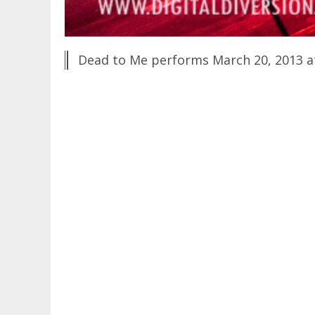
Dead to Me performs March 20, 2013 a