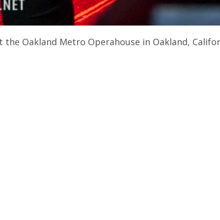
t the Oakland Metro Operahouse in Oakland, Califor