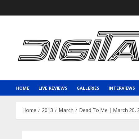
Skip
to
content
HOME
LIVE REVIEWS
GALLERIES
INTERVIEWS
Home
2013
March
Dead To Me | March 20, 