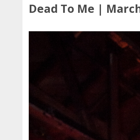
Dead To Me | March