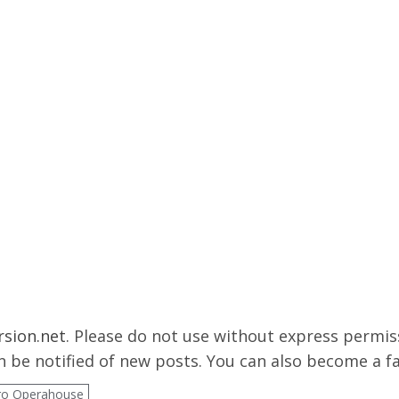
rsion.net
. Please do not use without express permissi
 be notified of new posts. You can also become a f
ro Operahouse