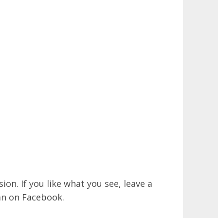
on. If you like what you see, leave a
an on
Facebook
.