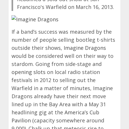
Francisco's Warfield on March 16, 2013.
If a band’s success was measured by the
number of people selling bootleg t-shirts
outside their shows,
Imagine Dragons
would be considered well on their way to
stardom. Going from side-stage and
opening slots
on local radio station
festivals in 2012 to selling out the
Warfield in a matter of minutes, Imagine
Dragons already have their next move
lined up in the Bay Area with a May 31
headlining gig at the
America’s Cub
Pavilion
(capacity somewhere around
9,000). Chalk up that meteoric rise to