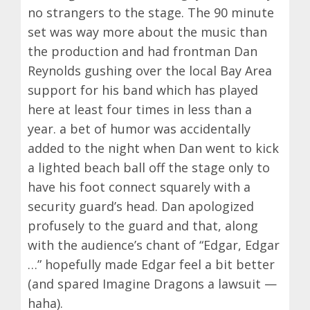
no strangers to the stage. The 90 minute
set was way more about the music than
the production and had frontman Dan
Reynolds gushing over the local Bay Area
support for his band which has played
here at least four times in less than a
year. a bet of humor was accidentally
added to the night when Dan went to kick
a lighted beach ball off the stage only to
have his foot connect squarely with a
security guard’s head. Dan apologized
profusely to the guard and that, along
with the audience’s chant of “Edgar, Edgar
…” hopefully made Edgar feel a bit better
(and spared Imagine Dragons a lawsuit —
haha).