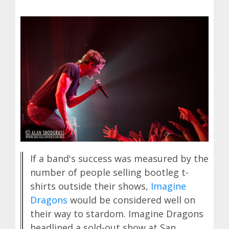
If a band's success was measured by the
number of people selling bootleg t-
shirts outside their shows,
Imagine
Dragons
would be considered well on
their way to stardom. Imagine Dragons
headlined a sold-out show at San