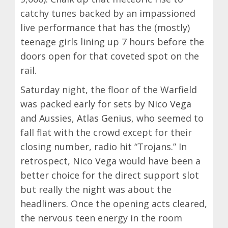
catchy tunes backed by an impassioned
live performance that has the (mostly)
teenage girls lining up 7 hours before the
doors open for that coveted spot on the
rail.
Saturday night, the floor of the Warfield
was packed early for sets by
Nico Vega
and Aussies,
Atlas Genius
, who seemed to
fall flat with the crowd except for their
closing number, radio hit “Trojans.” In
retrospect, Nico Vega would have been a
better choice for the direct support slot
but really the night was about the
headliners. Once the opening acts cleared,
the nervous teen energy in the room