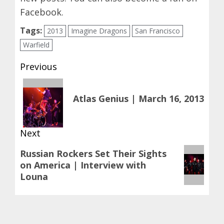
Facebook
.
Tags:
2013
Imagine Dragons
San Francisco
Warfield
Post
Previous
navigation
Previous
Atlas Genius | March 16, 2013
post:
Next
Next
Russian Rockers Set Their Sights
on America | Interview with
post:
Louna