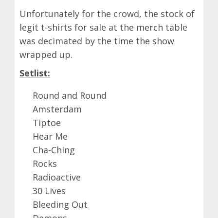
Unfortunately for the crowd, the stock of
legit t-shirts for sale at the merch table
was decimated by the time the show
wrapped up.
Setlist:
Round and Round
Amsterdam
Tiptoe
Hear Me
Cha-Ching
Rocks
Radioactive
30 Lives
Bleeding Out
Demons