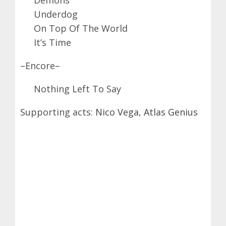
Underdog
On Top Of The World
It’s Time
–Encore–
Nothing Left To Say
Supporting acts:
Nico Vega
,
Atlas Genius