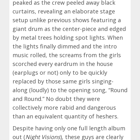
peaked as the crew peeled away black
curtains, revealing an elaborate stage
setup unlike previous shows featuring a
giant drum as the center-piece and edged
by metal trees holding spot lights. When
the lights finally dimmed and the intro
music rolled, the screams from the girls
scorched every eardrum in the house
(earplugs or not) only to be quickly
replaced by those same girls singing-
along (loudly) to the opening song, “Round
and Round.” No doubt they were
collectively more rabid and dangerous
than an equivalent quantity of heshers.
Despite having only one full length album
out (
Night Visions
), these guys are clearly