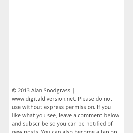
© 2013 Alan Snodgrass |
www.digitaldiversion.net
. Please do not
use without express permission. If you
like what you see, leave a comment below
and subscribe so you can be notified of
new posts. You can also become a fan on