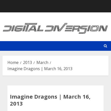
Skip
to
content
Home
2013
March
Imagine Dragons | March 16, 2013
Imagine Dragons | March 16,
2013