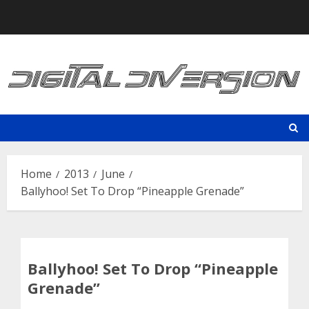
Skip
to
content
Home
2013
June
Ballyhoo! Set To Drop “Pineapple Grenade”
Ballyhoo! Set To Drop “Pineapple
Grenade”