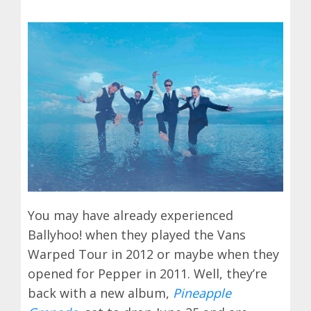
You may have already experienced
Ballyhoo! when they played the Vans
Warped Tour in 2012 or maybe when they
opened for Pepper in 2011. Well, they’re
back with a new album,
Pineapple