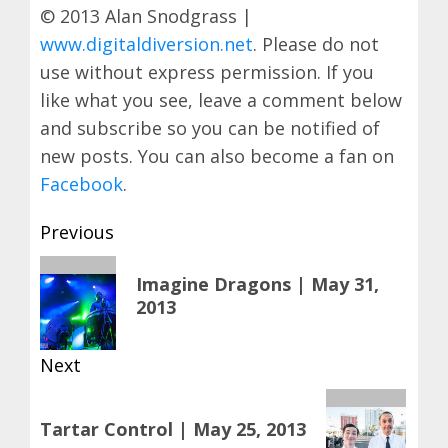
© 2013 Alan Snodgrass |
www.digitaldiversion.net
. Please do not
use without express permission. If you
like what you see, leave a comment below
and subscribe so you can be notified of
new posts. You can also become a fan on
Facebook
.
Post
Previous
navigation
Previous
Imagine Dragons | May 31,
post:
2013
Next
Next
Tartar Control | May 25, 2013
post: