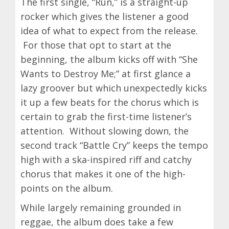
The first single, “Run,” is a straight-up
rocker which gives the listener a good
idea of what to expect from the release.
For those that opt to start at the
beginning, the album kicks off with “She
Wants to Destroy Me;” at first glance a
lazy groover but which unexpectedly kicks
it up a few beats for the chorus which is
certain to grab the first-time listener’s
attention. Without slowing down, the
second track “Battle Cry” keeps the tempo
high with a ska-inspired riff and catchy
chorus that makes it one of the high-
points on the album.
While largely remaining grounded in
reggae, the album does take a few