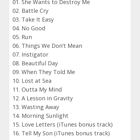
01. She Wants to Destroy Me
02. Battle Cry
03. Take It Easy
04. No Good
05. Run
06. Things We Don’t Mean
07. Instigator
08. Beautiful Day
09. When They Told Me
10. Lost at Sea
11. Outta My Mind
12. A Lesson in Gravity
13. Wasting Away
14. Morning Sunlight
15. Love Letters (iTunes bonus track)
16. Tell My Son (iTunes bonus track)