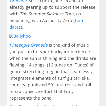
Grenade
, set to drop June 25 and are
already gearing up to support the release
with
The Summer Sickness Tour
, co-
headlining with Authority Zero (
tour
dates
).
Pineapple Grenade
is the kind of music
you put on for your backyard barbecue
when the sun is shining and the drinks are
flowing. 14 songs (16 tunes on iTunes) of
genre-stretching reggae that seamlessly
integrates elements of surf guitar, ska,
country, punk and 50’s-era rock-and-roll
into a cohesive effort that truly
represents the band.