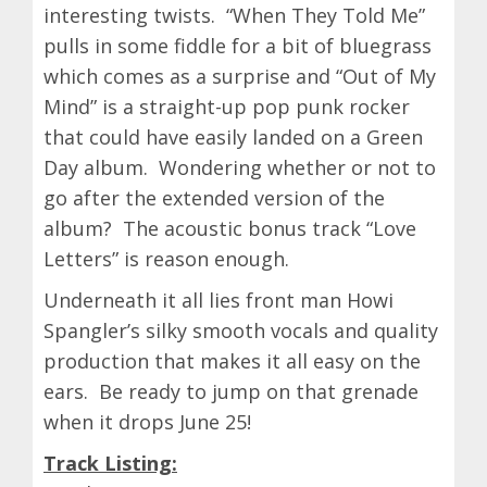
interesting twists. “When They Told Me”
pulls in some fiddle for a bit of bluegrass
which comes as a surprise and “Out of My
Mind” is a straight-up pop punk rocker
that could have easily landed on a Green
Day album. Wondering whether or not to
go after the extended version of the
album? The acoustic bonus track “Love
Letters” is reason enough.
Underneath it all lies front man Howi
Spangler’s silky smooth vocals and quality
production that makes it all easy on the
ears. Be ready to jump on that grenade
when it drops June 25!
Track Listing: