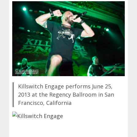
Killswitch Engage performs June 25,
2013 at the Regency Ballroom in San
Francisco, California