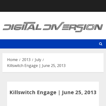
Skip
to
content
Home
2013
July
Killswitch Engage | June 25, 2013
Killswitch Engage | June 25, 2013