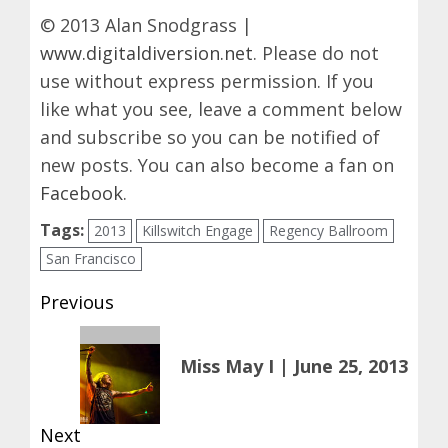
© 2013 Alan Snodgrass |
www.digitaldiversion.net
. Please do not
use without express permission. If you
like what you see, leave a comment below
and subscribe so you can be notified of
new posts. You can also become a fan on
Facebook
.
Tags:
2013
Killswitch Engage
Regency Ballroom
San Francisco
Post
Previous
navigation
Previous
Miss May I | June 25, 2013
post:
Next