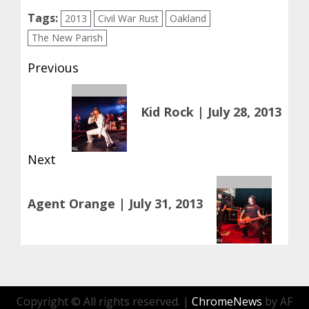
Tags:
2013
Civil War Rust
Oakland
The New Parish
Post
Previous
navigation
Previous
Kid Rock | July 28, 2013
post:
Next
Next
Agent Orange | July 31, 2013
post:
Copyright © All rights reserved.
|
ChromeNews
by AF