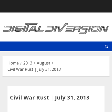
Skip
to
content
Home
2013
August
Civil War Rust | July 31, 2013
Civil War Rust | July 31, 2013