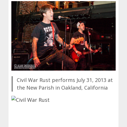
Civil War Rust performs July 31, 2013 at
the New Parish in Oakland, California