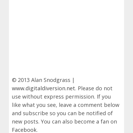
© 2013 Alan Snodgrass |
www.digitaldiversion.net
. Please do not
use without express permission. If you
like what you see, leave a comment below
and subscribe so you can be notified of
new posts. You can also become a fan on
Facebook
.