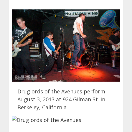
Druglords of the Avenues perform
August 3, 2013 at 924 Gilman St. in
Berkeley, California