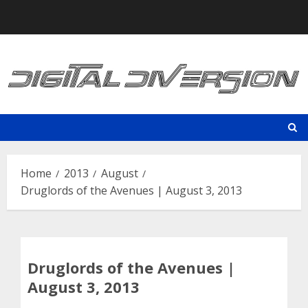
Skip
to
content
Home
2013
August
Druglords of the Avenues | August 3, 2013
Druglords of the Avenues |
August 3, 2013