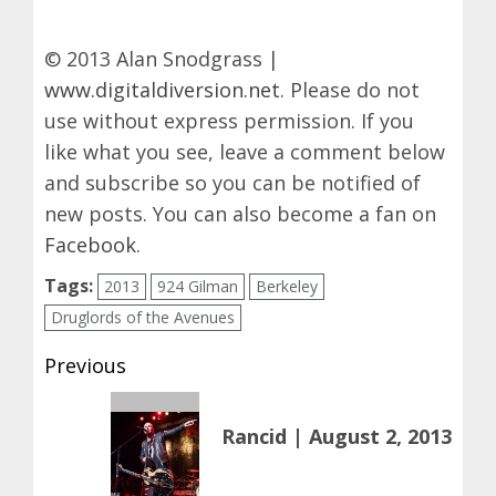
© 2013 Alan Snodgrass |
www.digitaldiversion.net
. Please do not
use without express permission. If you
like what you see, leave a comment below
and subscribe so you can be notified of
new posts. You can also become a fan on
Facebook
.
Tags:
2013
924 Gilman
Berkeley
Druglords of the Avenues
Post
Previous
navigation
Previous
Rancid | August 2, 2013
post: