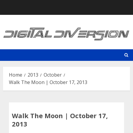
Skip
to
content
Home
2013
October
Walk The Moon | October 17, 2013
Walk The Moon | October 17,
2013