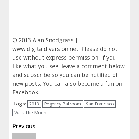
© 2013 Alan Snodgrass |
www.digitaldiversion.net
. Please do not
use without express permission. If you
like what you see, leave a comment below
and subscribe so you can be notified of
new posts. You can also become a fan on
Facebook
.
Tags:
2013
Regency Ballroom
San Francisco
Walk The Moon
Post
Previous
navigation
Previous