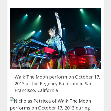
Walk The Moon perform on October 17,
2013 at the Regency Ballroom in San
Francisco, California