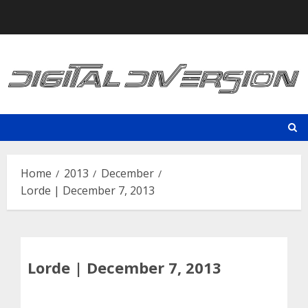
Skip
to
content
Home
2013
December
Lorde | December 7, 2013
Lorde | December 7, 2013