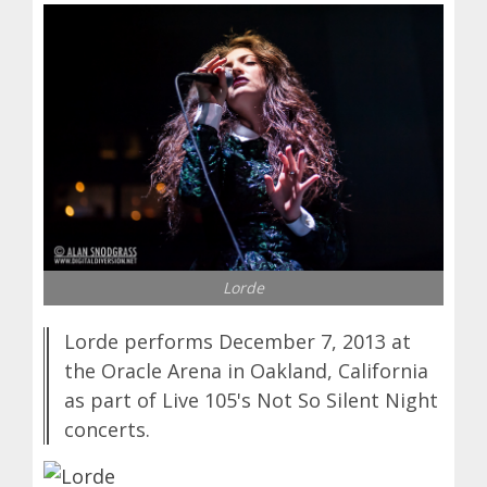
Lorde
Lorde performs December 7, 2013 at
the Oracle Arena in Oakland, California
as part of Live 105's Not So Silent Night
concerts.