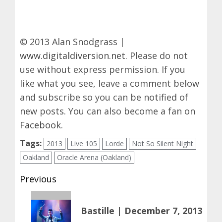
© 2013 Alan Snodgrass |
www.digitaldiversion.net
. Please do not
use without express permission. If you
like what you see, leave a comment below
and subscribe so you can be notified of
new posts. You can also become a fan on
Facebook
.
Tags:
2013
Live 105
Lorde
Not So Silent Night
Oakland
Oracle Arena (Oakland)
Post
Previous
navigation
Previous
Bastille | December 7, 2013
post: