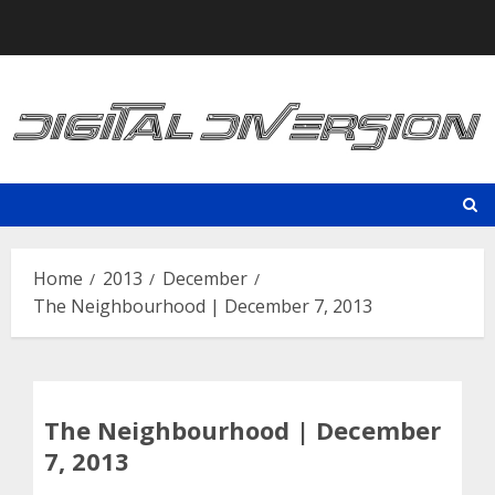
Skip
to
content
Home
2013
December
The Neighbourhood | December 7, 2013
The Neighbourhood | December
7, 2013