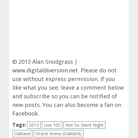
© 2013 Alan Snodgrass |
www.digitaldiversion.net
. Please do not
use without express permission. If you
like what you see, leave a comment below
and subscribe so you can be notified of
new posts. You can also become a fan on
Facebook
.
Tags:
2013
Live 105
Not So Silent Night
Oakland
Oracle Arena (Oakland)