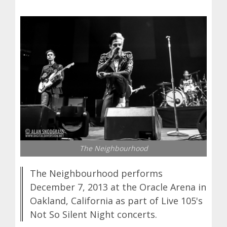
The Neighbourhood
The Neighbourhood performs
December 7, 2013 at the Oracle Arena in
Oakland, California as part of Live 105's
Not So Silent Night concerts.