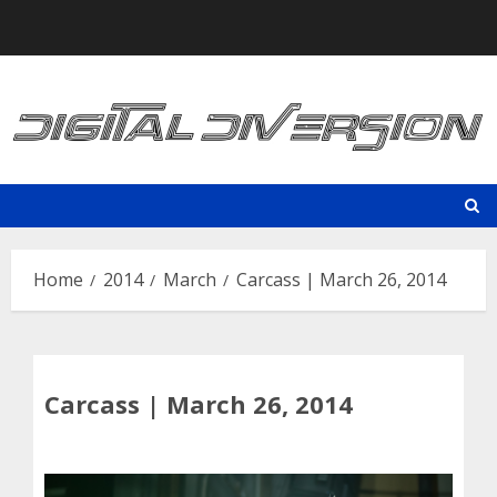
Skip
to
content
Home
2014
March
Carcass | March 26, 2014
Carcass | March 26, 2014