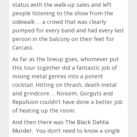
status with the walk-up sales and left
people listening to the show from the
sidewalk … a crowd that was clearly
pumped for every band and had every last
person in the balcony on their feet for
Carcass.
As far as the lineup goes, whomever put
this tour together did a fantastic job of
mixing metal genres into a potent
cocktail. Hitting on thrash, death metal
and grindcore … Noisem,
Gorguts
and
Repulsion
couldn’t have done a better job
of heating up the room.
And then there was
The Black Dahlia
Murder
. You don’t need to know a single