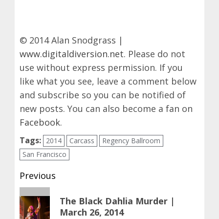
© 2014 Alan Snodgrass |
www.digitaldiversion.net
. Please do not
use without express permission. If you
like what you see, leave a comment below
and subscribe so you can be notified of
new posts. You can also become a fan on
Facebook
.
Tags:
2014
Carcass
Regency Ballroom
San Francisco
Post
Previous
navigation
Previous
The Black Dahlia Murder |
post:
March 26, 2014