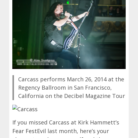
Carcass performs March 26, 2014 at the
Regency Ballroom in San Francisco,
California on the Decibel Magazine Tour
If you missed Carcass at Kirk Hammett’s
Fear FestEvil
last month, here’s your