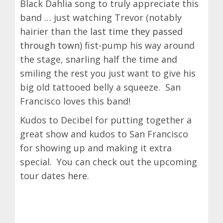
Black Dahlia song to truly appreciate this
band … just watching Trevor (notably
hairier than the
last time they passed
through town
) fist-pump his way around
the stage, snarling half the time and
smiling the rest you just want to give his
big old tattooed belly a squeeze. San
Francisco loves this band!
Kudos to Decibel for putting together a
great show and kudos to San Francisco
for showing up and making it extra
special. You can check out the upcoming
tour dates
here
.