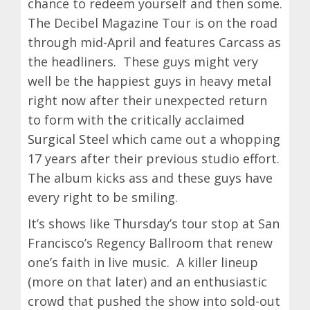
chance to redeem yourself and then some.
The Decibel Magazine Tour is on the road
through mid-April and features Carcass as
the headliners. These guys might very
well be the happiest guys in heavy metal
right now after their unexpected return
to form with the critically acclaimed
Surgical Steel
which came out a whopping
17 years after their previous studio effort.
The album kicks ass and these guys have
every right to be smiling.
It’s shows like Thursday’s tour stop at San
Francisco’s Regency Ballroom that renew
one’s faith in live music. A killer lineup
(more on that later) and an enthusiastic
crowd that pushed the show into sold-out