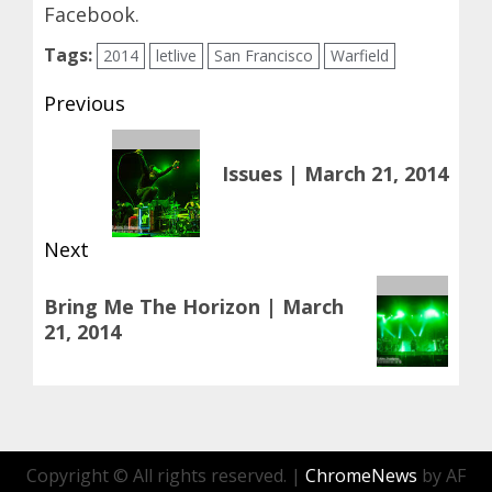
Facebook
.
Tags:
2014
letlive
San Francisco
Warfield
Post
Previous
navigation
Previous
Issues | March 21, 2014
post:
Next
Next
Bring Me The Horizon | March
post:
21, 2014
Copyright © All rights reserved.
|
ChromeNews
by AF