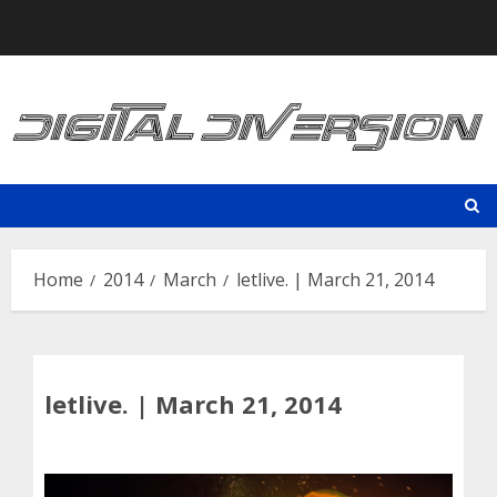
Skip
to
content
Home
2014
March
letlive. | March 21, 2014
letlive. | March 21, 2014