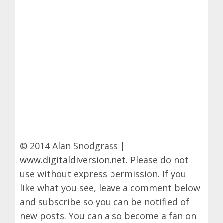
© 2014 Alan Snodgrass |
www.digitaldiversion.net
. Please do not
use without express permission. If you
like what you see, leave a comment below
and subscribe so you can be notified of
new posts. You can also become a fan on