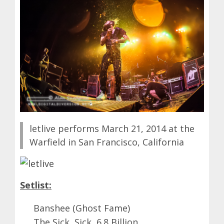
letlive performs March 21, 2014 at the
Warfield in San Francisco, California
Setlist:
Banshee (Ghost Fame)
The Sick, Sick, 6.8 Billion