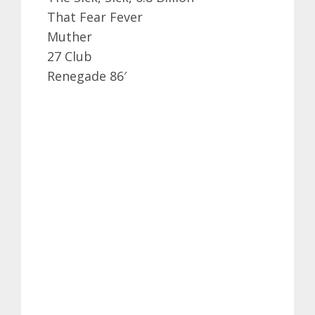
That Fear Fever
Muther
27 Club
Renegade 86′