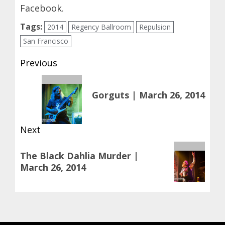
Facebook
.
Tags:
2014
Regency Ballroom
Repulsion
San Francisco
Post
Previous
navigation
Previous
Gorguts | March 26, 2014
post:
Next
Next
The Black Dahlia Murder |
post:
March 26, 2014