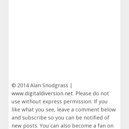
© 2014 Alan Snodgrass |
www.digitaldiversion.net
. Please do not
use without express permission. If you
like what you see, leave a comment below
and subscribe so you can be notified of
new posts. You can also become a fan on