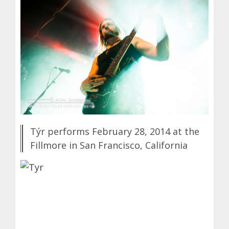
Týr performs February 28, 2014 at the
Fillmore in San Francisco, California