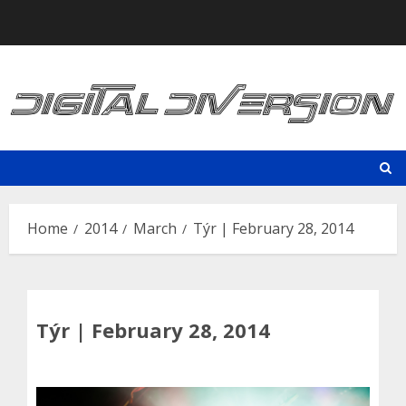
Skip
to
content
Home
2014
March
Týr | February 28, 2014
Týr | February 28, 2014