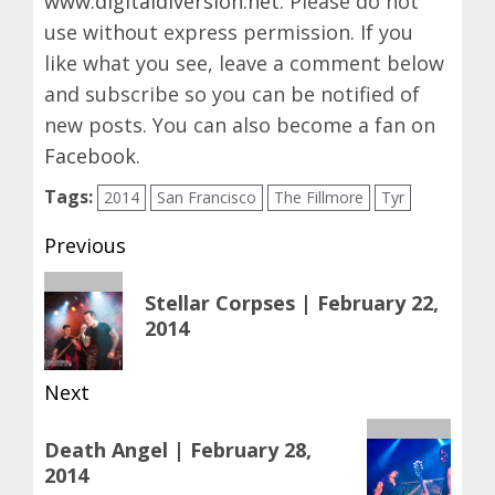
www.digitaldiversion.net
. Please do not
use without express permission. If you
like what you see, leave a comment below
and subscribe so you can be notified of
new posts. You can also become a fan on
Facebook
.
Tags:
2014
San Francisco
The Fillmore
Tyr
Post
Previous
navigation
Previous
Stellar Corpses | February 22,
post:
2014
Next
Next
Death Angel | February 28,
post:
2014