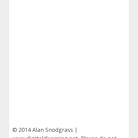
© 2014 Alan Snodgrass |