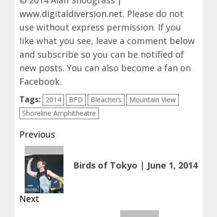
© 2014 Alan Snodgrass |
www.digitaldiversion.net
. Please do not
use without express permission. If you
like what you see, leave a comment below
and subscribe so you can be notified of
new posts. You can also become a fan on
Facebook
.
Tags:
2014
BFD
Bleachers
Mountain View
Shoreline Amphitheatre
Post
Previous
navigation
Previous
Birds of Tokyo | June 1, 2014
post:
Next
Next