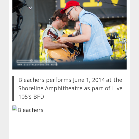
Bleachers performs June 1, 2014 at the
Shoreline Amphitheatre as part of Live
105's BFD