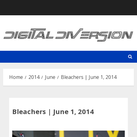
Skip
to
content
Home
2014
June
Bleachers | June 1, 2014
Bleachers | June 1, 2014