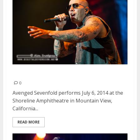
Avenged Sevenfold | July 6, 2014
0
Avenged Sevenfold performs July 6, 2014 at the
Shoreline Amphitheatre in Mountain View,
California...
READ MORE