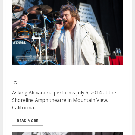
Asking Alexandria | July 6, 2014
0
Asking Alexandria performs July 6, 2014 at the
Shoreline Amphitheatre in Mountain View,
California...
READ MORE