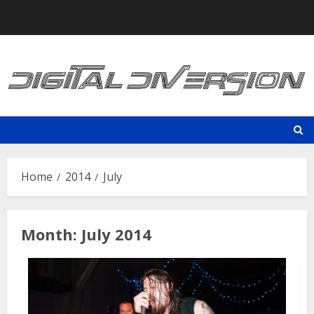
Skip
to
content
Home
2014
July
Month:
July 2014