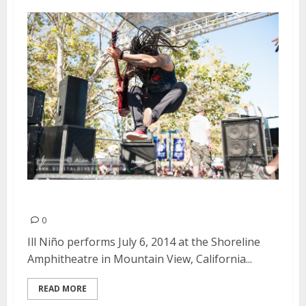
Ill Niño | July 6, 2014
0
Ill Niño performs July 6, 2014 at the Shoreline
Amphitheatre in Mountain View, California...
READ MORE