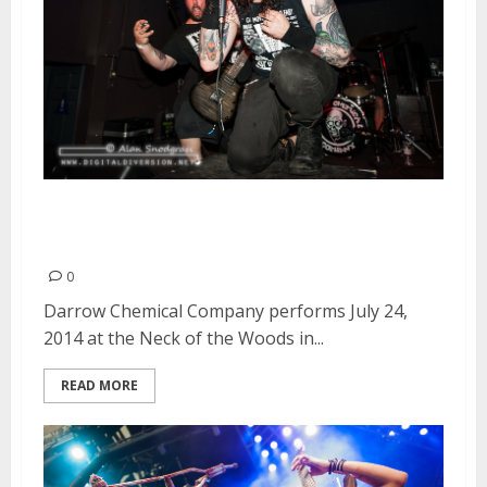
Darrow Chemical Company |
July 24, 2014
0
Darrow Chemical Company performs July 24,
2014 at the Neck of the Woods in...
READ MORE