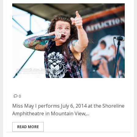
Miss May I | July 6, 2014
0
Miss May I performs July 6, 2014 at the Shoreline
Amphitheatre in Mountain View,...
READ MORE