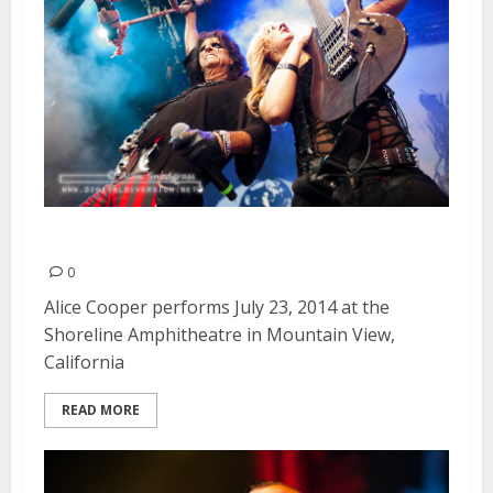
Alice Cooper | July 23, 2014
0
Alice Cooper performs July 23, 2014 at the
Shoreline Amphitheatre in Mountain View,
California
READ MORE