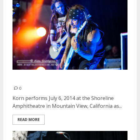
Korn | July 6, 2014
0
Korn performs July 6, 2014 at the Shoreline
Amphitheatre in Mountain View, California as...
READ MORE