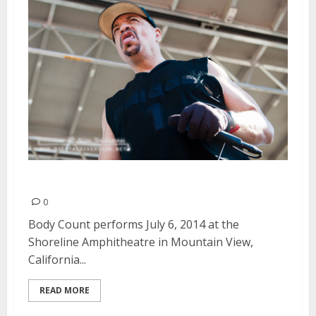
Body Count | July 6, 2014
0
Body Count performs July 6, 2014 at the
Shoreline Amphitheatre in Mountain View,
California...
READ MORE