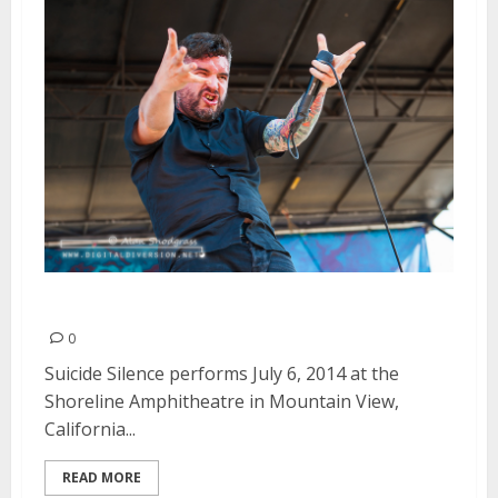
Suicide Silence | July 6, 2014
0
Suicide Silence performs July 6, 2014 at the
Shoreline Amphitheatre in Mountain View,
California...
READ MORE