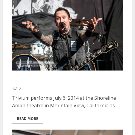
Trivium | July 6, 2014
0
Trivium performs July 6, 2014 at the Shoreline
Amphitheatre in Mountain View, California as...
READ MORE