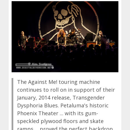
The Against Me! touring machine
continues to roll on in support of their
January, 2014 release, Transgender
Dysphoria Blues. Petaluma's historic
Phoenix Theater ... with its gum-
speckled plywood floors and skate
ramps ... proved the perfect backdrop