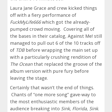
Laura Jane Grace and crew kicked things
off with a fiery performance of
FuckMyLife666
which got the already-
pumped crowd moving. Covering all of
the bases in their catalog, Against Me! still
managed to pull out 6 of the 10 tracks off
of
TDB
before wrapping the main set up
with a particularly crushing rendition of
The Ocean
that replaced the groove of the
album version with pure fury before
leaving the stage.
Certainly that wasn’t the end of things.
Chants of “one more song” gave-way to
the most enthusiastic members of the
audience breaking into
Sink, Florida, Sink
.