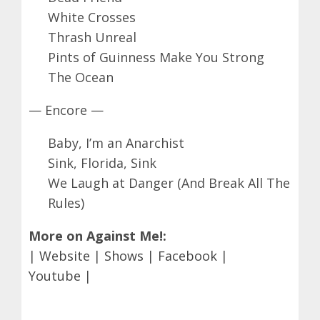
White Crosses
Thrash Unreal
Pints of Guinness Make You Strong
The Ocean
— Encore —
Baby, I’m an Anarchist
Sink, Florida, Sink
We Laugh at Danger (And Break All The
Rules)
More on Against Me!:
|
Website
|
Shows
|
Facebook
|
Youtube
|