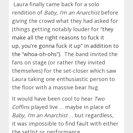
Laura finally came back for a solo
rendition of
Baby, I’m an Anarchist
before
giving the crowd what they had asked for
(things getting notably louder for “
they
make all the right reasons to fuck it
up,
you’re gonna fuck it up” in addition to
the “whoa-oh-ohs”)
. The band invited the
fans on stage (or rather they invited
themselves) for the set-closer which saw
Laura taking one enthusiastic person to
the floor with a massive bear hug.
It would have been cool to hear
Two
Coffins
played live … maybe in place of
Baby, I’m an Anarchist
… but regardless,
it was impossible to find fault with either
the setlist or performance.