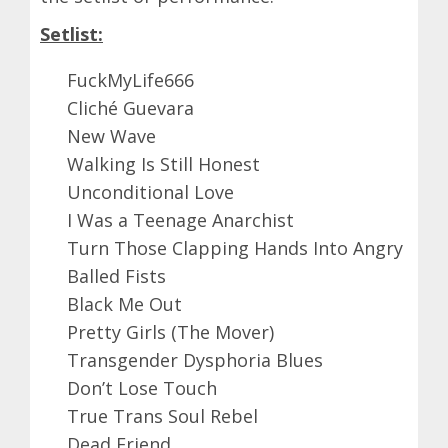
Setlist:
FuckMyLife666
Cliché Guevara
New Wave
Walking Is Still Honest
Unconditional Love
I Was a Teenage Anarchist
Turn Those Clapping Hands Into Angry
Balled Fists
Black Me Out
Pretty Girls (The Mover)
Transgender Dysphoria Blues
Don’t Lose Touch
True Trans Soul Rebel
Dead Friend