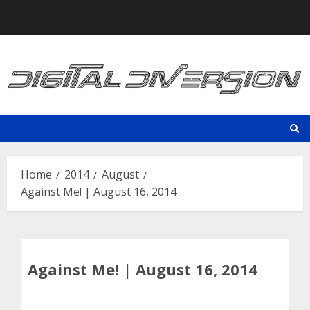
Skip
to
content
Home
2014
August
Against Me! | August 16, 2014
Against Me! | August 16, 2014