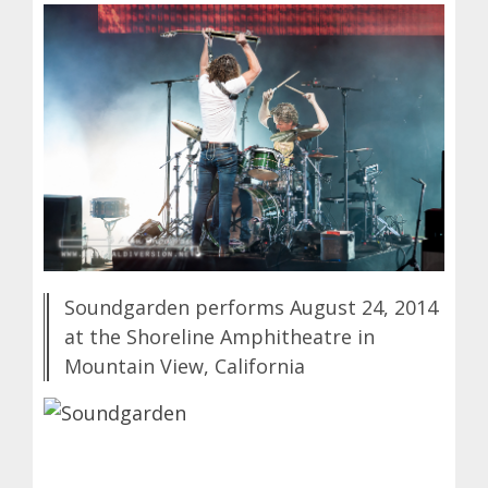
Soundgarden performs August 24, 2014
at the Shoreline Amphitheatre in
Mountain View, California