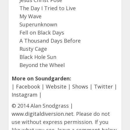
The Day I Tried to Live
My Wave
Superunknown
Fell on Black Days
A Thousand Days Before
Rusty Cage
Black Hole Sun
Beyond the Wheel
More on Soundgarden:
|
Facebook
|
Website
|
Shows
|
Twitter
|
Instagram
|
© 2014 Alan Snodgrass |
www.digitaldiversion.net
. Please do not
use without express permission. If you
like what you see, leave a comment below