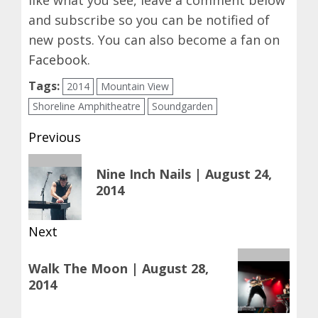
and subscribe so you can be notified of
new posts. You can also become a fan on
Facebook
.
Tags:
2014
Mountain View
Shoreline Amphitheatre
Soundgarden
Post
Previous
navigation
Previous
Nine Inch Nails | August 24,
post:
2014
Next
Next
Walk The Moon | August 28,
post:
2014