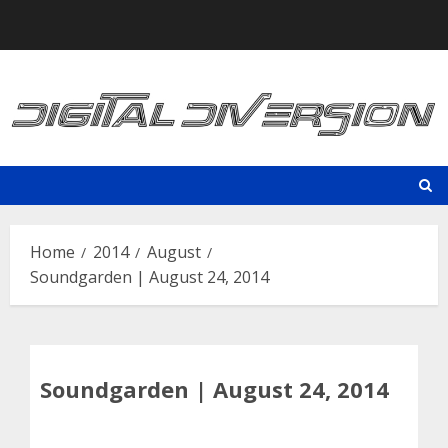
Skip
to
content
Home
2014
August
Soundgarden | August 24, 2014
Soundgarden | August 24, 2014