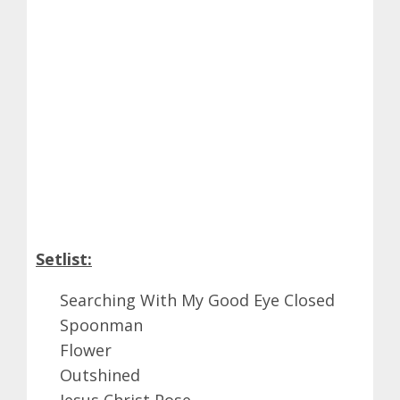
Setlist:
Searching With My Good Eye Closed
Spoonman
Flower
Outshined
Jesus Christ Pose