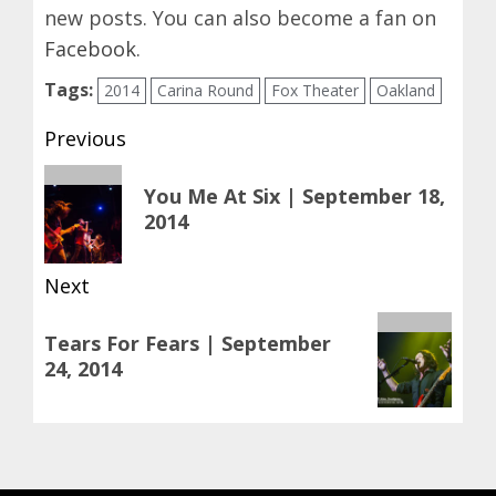
new posts. You can also become a fan on
Facebook
.
Tags:
2014
Carina Round
Fox Theater
Oakland
Post
Previous
navigation
Previous
You Me At Six | September 18,
post:
2014
Next
Next
Tears For Fears | September
post:
24, 2014