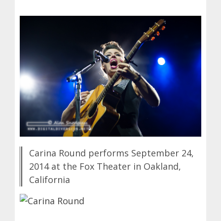
Carina Round performs September 24,
2014 at the Fox Theater in Oakland,
California