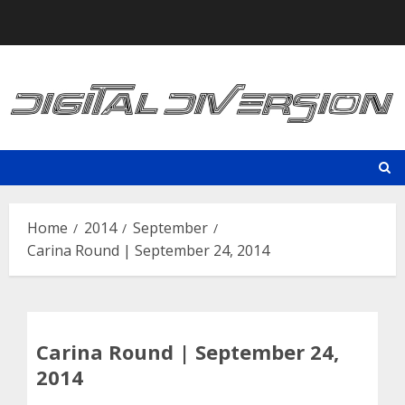
Skip
to
content
Home
2014
September
Carina Round | September 24, 2014
Carina Round | September 24,
2014