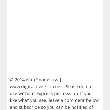
© 2014 Alan Snodgrass |
www.digitaldiversion.net
. Please do not
use without express permission. If you
like what you see, leave a comment below
and subscribe so you can be notified of