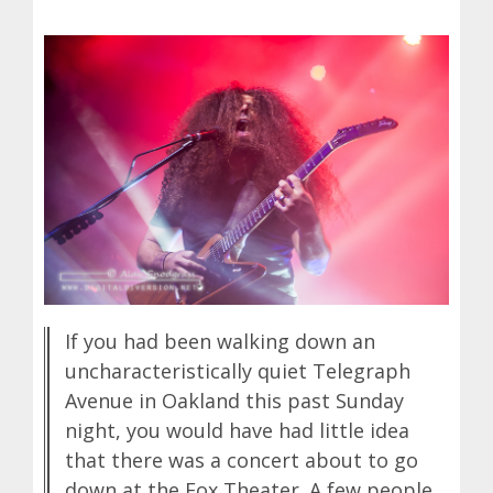
If you had been walking down an
uncharacteristically quiet Telegraph
Avenue in Oakland this past Sunday
night, you would have had little idea
that there was a concert about to go
down at the Fox Theater. A few people