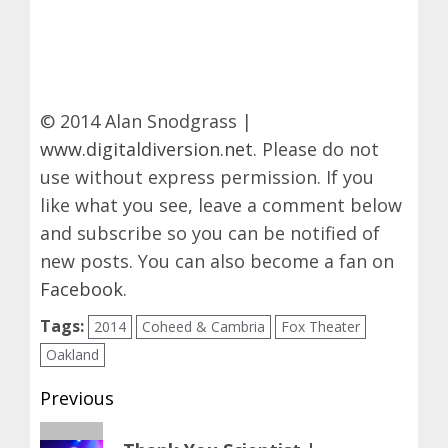
© 2014 Alan Snodgrass |
www.digitaldiversion.net
. Please do not
use without express permission. If you
like what you see, leave a comment below
and subscribe so you can be notified of
new posts. You can also become a fan on
Facebook
.
Tags:
2014
Coheed & Cambria
Fox Theater
Oakland
Post
Previous
navigation
Previous