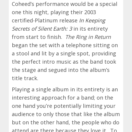
Coheed’s performance would be a special
one this night, playing their 2003
certified-Platinum release
In Keeping
Secrets of Silent Earth: 3
in its entirety
from start to finish.
The Ring in Return
began the set with a telephone sitting on
a stool and lit by a single spot, providing
the perfect intro music as the band took
the stage and segued into the album’s
title track.
Playing a single album in its entirety is an
interesting approach for a band; on the
one hand you’re potentially limiting your
audience to only those that like the album
but on the other hand, the people who do
attend are there because they love it. To