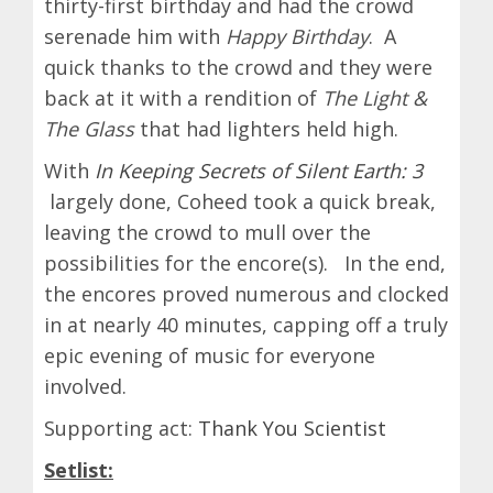
thirty-first birthday and had the crowd
serenade him with
Happy Birthday
. A
quick thanks to the crowd and they were
back at it with a rendition of
The Light &
The Glass
that had lighters held high.
With
In Keeping Secrets of Silent Earth: 3
largely done, Coheed took a quick break,
leaving the crowd to mull over the
possibilities for the encore(s). In the end,
the encores proved numerous and clocked
in at nearly 40 minutes, capping off a truly
epic evening of music for everyone
involved.
Supporting act:
Thank You Scientist
Setlist: