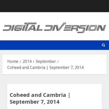
Skip
to
content
Home
2014
September
Coheed and Cambria | September 7, 2014
Coheed and Cambria |
September 7, 2014