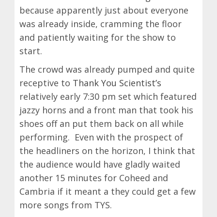
because apparently just about everyone
was already inside, cramming the floor
and patiently waiting for the show to
start.
The crowd was already pumped and quite
receptive to
Thank You Scientist’s
relatively early 7:30 pm set which featured
jazzy horns and a front man that took his
shoes off an put them back on all while
performing. Even with the prospect of
the headliners on the horizon, I think that
the audience would have gladly waited
another 15 minutes for Coheed and
Cambria if it meant a they could get a few
more songs from TYS.