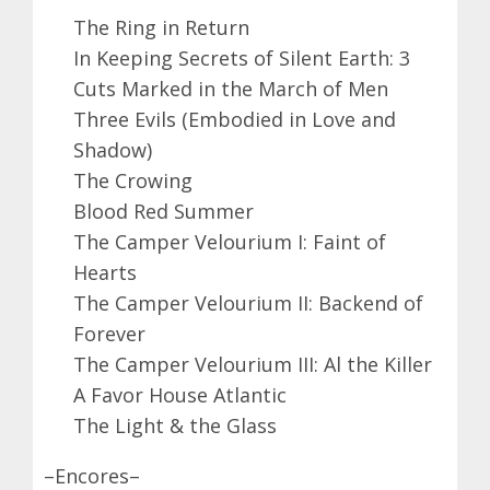
The Ring in Return
In Keeping Secrets of Silent Earth: 3
Cuts Marked in the March of Men
Three Evils (Embodied in Love and
Shadow)
The Crowing
Blood Red Summer
The Camper Velourium I: Faint of
Hearts
The Camper Velourium II: Backend of
Forever
The Camper Velourium III: Al the Killer
A Favor House Atlantic
The Light & the Glass
–Encores–