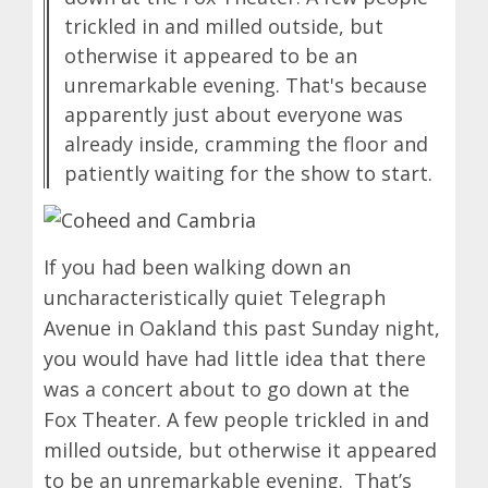
trickled in and milled outside, but
otherwise it appeared to be an
unremarkable evening. That's because
apparently just about everyone was
already inside, cramming the floor and
patiently waiting for the show to start.
If you had been walking down an
uncharacteristically quiet Telegraph
Avenue in Oakland this past Sunday night,
you would have had little idea that there
was a concert about to go down at the
Fox Theater. A few people trickled in and
milled outside, but otherwise it appeared
to be an unremarkable evening. That’s