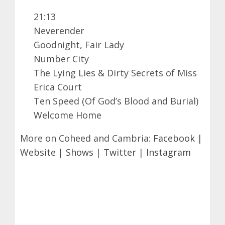
21:13
Neverender
Goodnight, Fair Lady
Number City
The Lying Lies & Dirty Secrets of Miss
Erica Court
Ten Speed (Of God’s Blood and Burial)
Welcome Home
More on Coheed and Cambria:
Facebook
|
Website
|
Shows
|
Twitter
|
Instagram