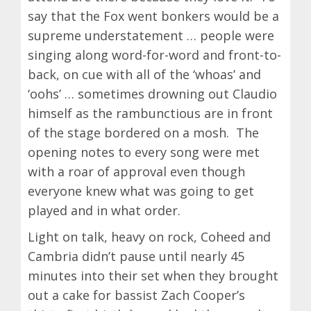
say that the Fox went bonkers would be a
supreme understatement … people were
singing along word-for-word and front-to-
back, on cue with all of the ‘whoas’ and
‘oohs’ … sometimes drowning out Claudio
himself as the rambunctious are in front
of the stage bordered on a mosh. The
opening notes to every song were met
with a roar of approval even though
everyone knew what was going to get
played and in what order.
Light on talk, heavy on rock, Coheed and
Cambria didn’t pause until nearly 45
minutes into their set when they brought
out a cake for bassist Zach Cooper’s