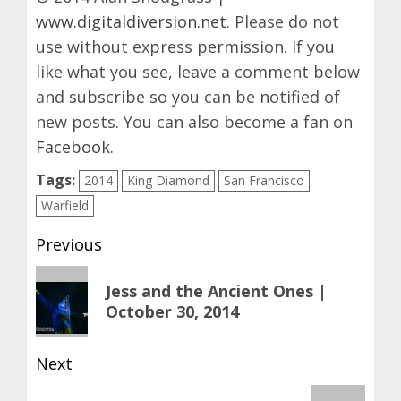
www.digitaldiversion.net
. Please do not
use without express permission. If you
like what you see, leave a comment below
and subscribe so you can be notified of
new posts. You can also become a fan on
Facebook
.
Tags:
2014
King Diamond
San Francisco
Warfield
Post
Previous
navigation
Previous
Jess and the Ancient Ones |
post:
October 30, 2014
Next
Next