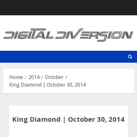
Skip
to
content
Home
2014
October
King Diamond | October 30, 2014
King Diamond | October 30, 2014