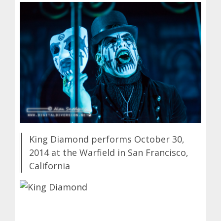
King Diamond performs October 30,
2014 at the Warfield in San Francisco,
California