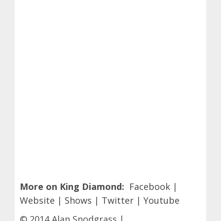
More on King Diamond:
Facebook
|
Website
|
Shows
|
Twitter
|
Youtube
© 2014 Alan Snodgrass |