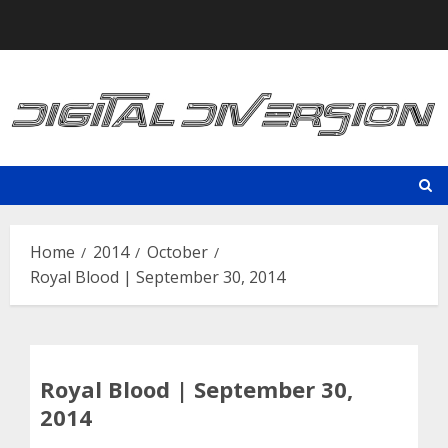
Skip
to
content
Home
2014
October
Royal Blood | September 30, 2014
Royal Blood | September 30,
2014