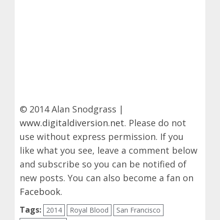
© 2014 Alan Snodgrass |
www.digitaldiversion.net
. Please do not
use without express permission. If you
like what you see, leave a comment below
and subscribe so you can be notified of
new posts. You can also become a fan on
Facebook
.
Tags:
2014
Royal Blood
San Francisco