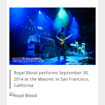
Royal Blood performs September 30,
2014 at the Masonic in San Francisco,
California