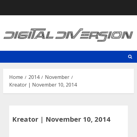
Skip
to
content
Home
2014
November
Kreator | November 10, 2014
Kreator | November 10, 2014