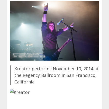
Kreator performs November 10, 2014 at
the Regency Ballroom in San Francisco,
California