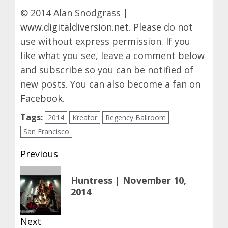
© 2014 Alan Snodgrass |
www.digitaldiversion.net
. Please do not
use without express permission. If you
like what you see, leave a comment below
and subscribe so you can be notified of
new posts. You can also become a fan on
Facebook
.
Tags:
2014
Kreator
Regency Ballroom
San Francisco
Post
Previous
navigation
Previous
Huntress | November 10,
post:
2014
Next