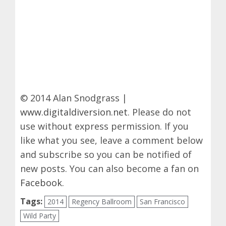
© 2014 Alan Snodgrass |
www.digitaldiversion.net
. Please do not
use without express permission. If you
like what you see, leave a comment below
and subscribe so you can be notified of
new posts. You can also become a fan on
Facebook
.
Tags:
2014
Regency Ballroom
San Francisco
Wild Party