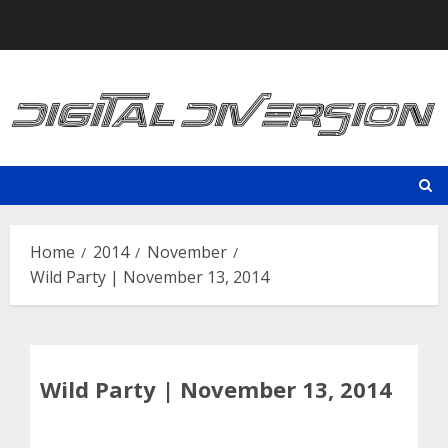
Skip
to
content
Home
2014
November
Wild Party | November 13, 2014
Wild Party | November 13, 2014