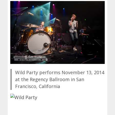
Wild Party performs November 13, 2014
at the Regency Ballroom in San
Francisco, California