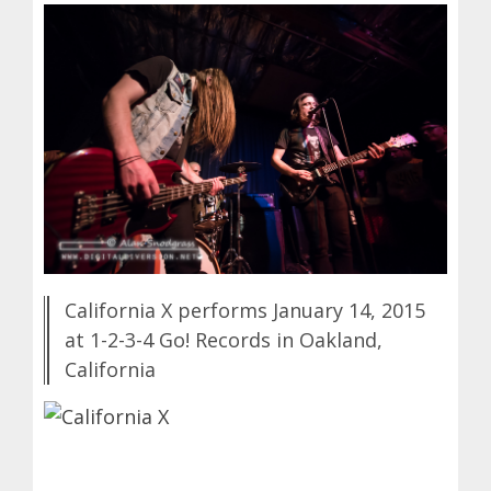
California X performs January 14, 2015
at 1-2-3-4 Go! Records in Oakland,
California