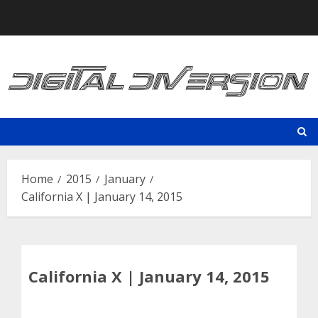
Skip
to
content
Home
2015
January
California X | January 14, 2015
California X | January 14, 2015