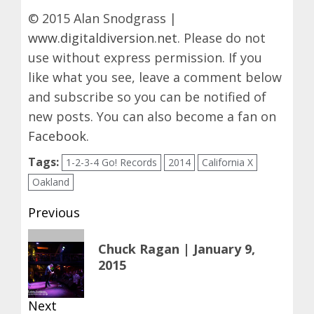
© 2015 Alan Snodgrass |
www.digitaldiversion.net
. Please do not
use without express permission. If you
like what you see, leave a comment below
and subscribe so you can be notified of
new posts. You can also become a fan on
Facebook
.
Tags:
1-2-3-4 Go! Records
2014
California X
Oakland
Post
Previous
navigation
Previous
Chuck Ragan | January 9,
post:
2015
Next