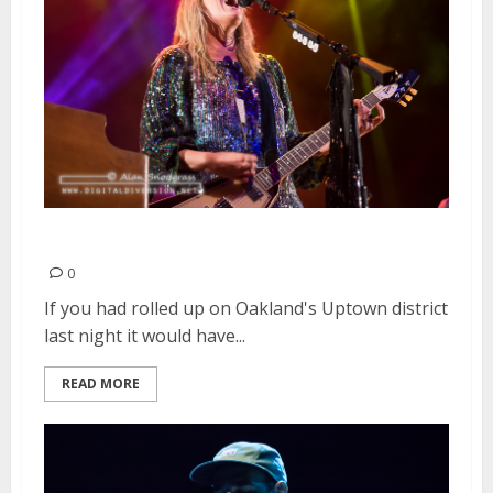
Grace Potter | August 15, 2015
0
If you had rolled up on Oakland's Uptown district
last night it would have...
READ MORE