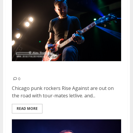
Rise Against | August 11, 2015
0
Chicago punk rockers Rise Against are out on
the road with tour-mates letlive. and...
READ MORE