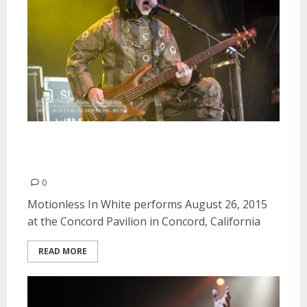
Motionless In White | August 26,
2015
0
Motionless In White performs August 26, 2015
at the Concord Pavilion in Concord, California
READ MORE