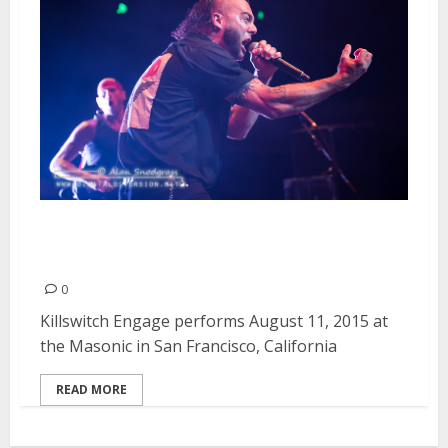
Killswitch Engage | August 11,
2015
0
Killswitch Engage performs August 11, 2015 at
the Masonic in San Francisco, California
READ MORE