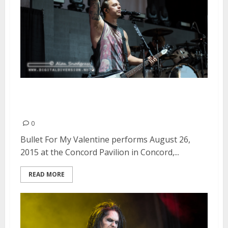
Bullet For My Valentine | August
26, 2015
0
Bullet For My Valentine performs August 26,
2015 at the Concord Pavilion in Concord,...
READ MORE