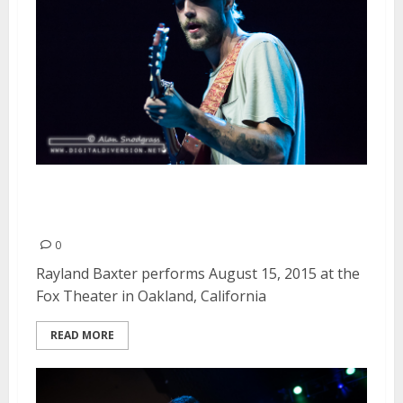
Rayland Baxter | August 15,
2015
0
Rayland Baxter performs August 15, 2015 at the
Fox Theater in Oakland, California
READ MORE