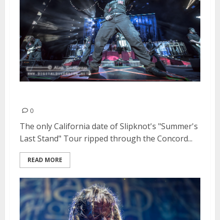
Slipknot | August 26, 2015
0
The only California date of Slipknot's "Summer's
Last Stand" Tour ripped through the Concord...
READ MORE