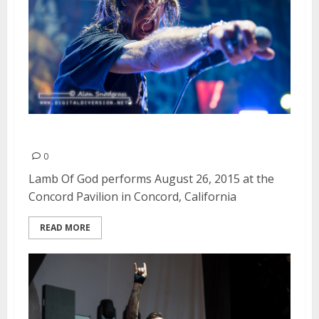
Lamb Of God | August 26, 2015
0
Lamb Of God performs August 26, 2015 at the
Concord Pavilion in Concord, California
READ MORE