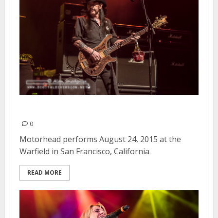
Motorhead | August 24, 2015
0
Motorhead performs August 24, 2015 at the
Warfield in San Francisco, California
READ MORE