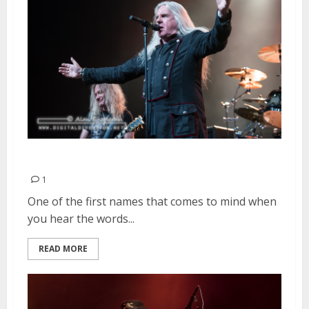
Saxon | August 24, 2015
1
One of the first names that comes to mind when
you hear the words...
READ MORE