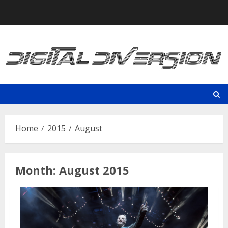
Skip
to
content
Home
2015
August
Month:
August 2015