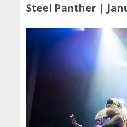
Steel Panther | Jan