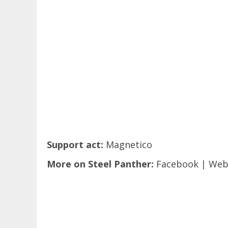
Support act:
Magnetico
More on Steel Panther:
Facebook
|
Web