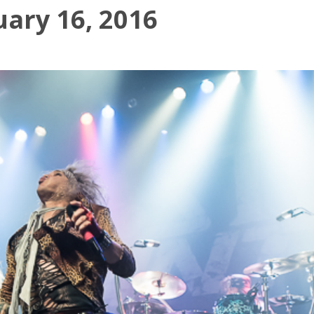
uary 16, 2016