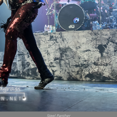
Steel Panther