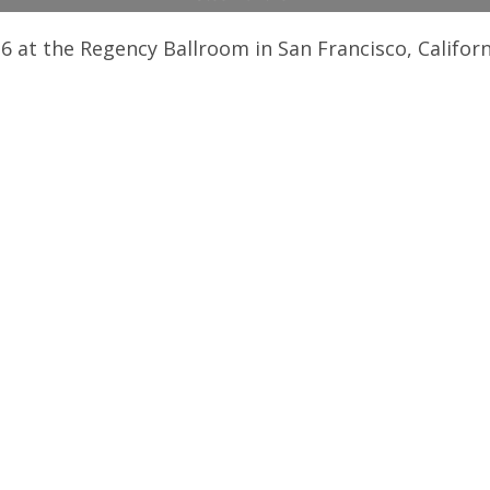
6 at the Regency Ballroom in San Francisco, Californ