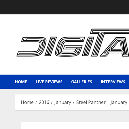
Skip
to
content
HOME
LIVE REVIEWS
GALLERIES
INTERVIEWS
Home
2016
January
Steel Panther | January 