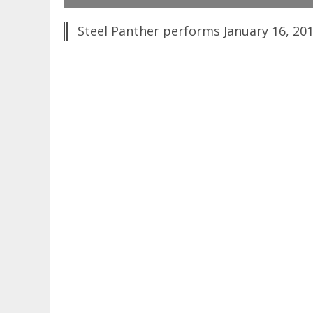
Steel Panther performs January 16, 201