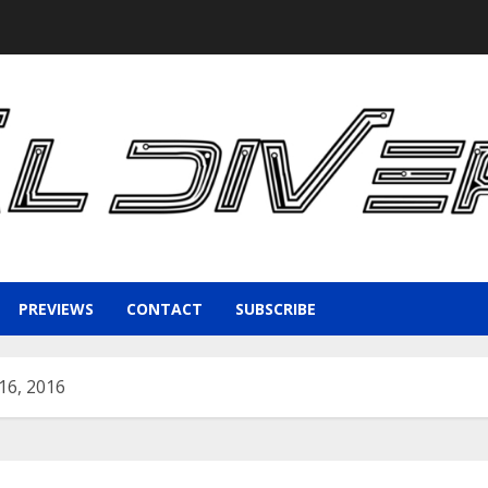
PREVIEWS
CONTACT
SUBSCRIBE
16, 2016