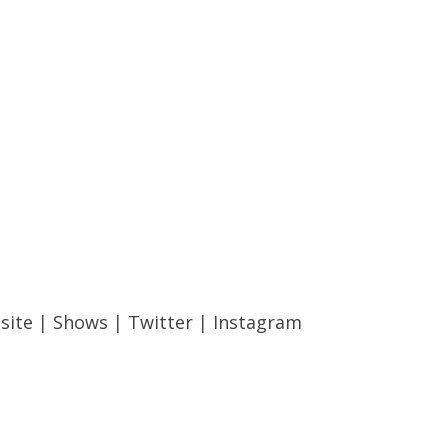
site
|
Shows
|
Twitter
|
Instagram