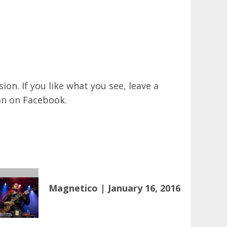
on. If you like what you see, leave a
an on
Facebook
.
Magnetico | January 16, 2016