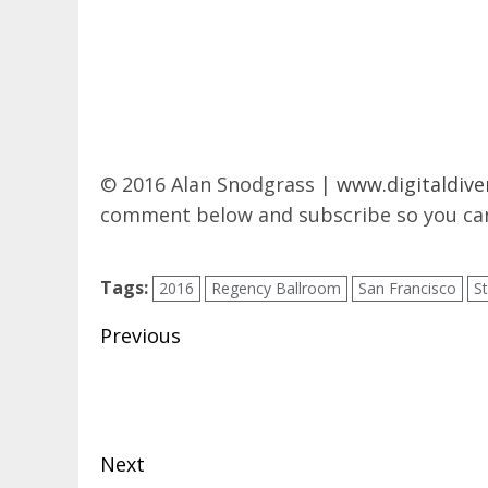
© 2016 Alan Snodgrass |
www.digitaldive
comment below and subscribe so you can
Tags:
2016
Regency Ballroom
San Francisco
S
Post
Previous
navigation
Previous
post:
Next