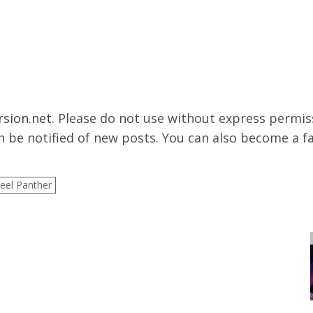
rsion.net
. Please do not use without express permissi
 be notified of new posts. You can also become a f
teel Panther