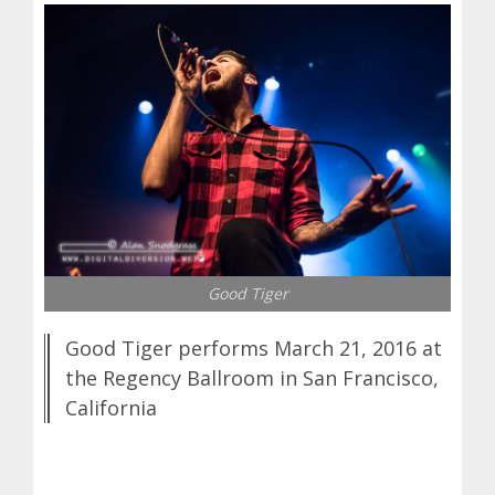
Good Tiger
Good Tiger performs March 21, 2016 at
the Regency Ballroom in San Francisco,
California