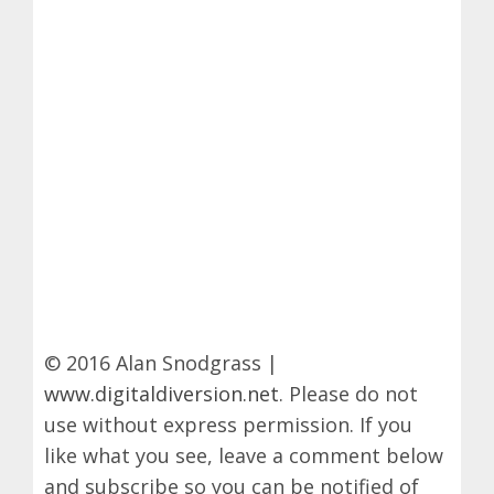
© 2016 Alan Snodgrass |
www.digitaldiversion.net
. Please do not
use without express permission. If you
like what you see, leave a comment below
and subscribe so you can be notified of