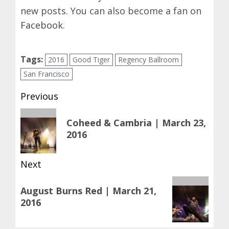
new posts. You can also become a fan on
Facebook
.
Tags:
2016
Good Tiger
Regency Ballroom
San Francisco
Post
Previous
navigation
Previous
Coheed & Cambria | March 23,
post:
2016
Next
Next
August Burns Red | March 21,
post:
2016