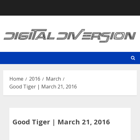
Skip
to
content
Home
2016
March
Good Tiger | March 21, 2016
Good Tiger | March 21, 2016