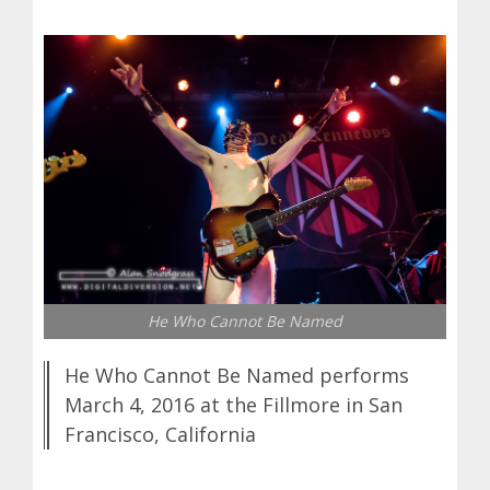
He Who Cannot Be Named
He Who Cannot Be Named performs
March 4, 2016 at the Fillmore in San
Francisco, California