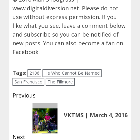
www.digitaldiversion.net
. Please do not
use without express permission. If you
like what you see, leave a comment below
and subscribe so you can be notified of
new posts. You can also become a fan on
Facebook
.
Tags:
2106
He Who Cannot Be Named
San Francisco
The Fillmore
Post
Previous
navigation
Previous
VKTMS | March 4, 2016
post:
Next