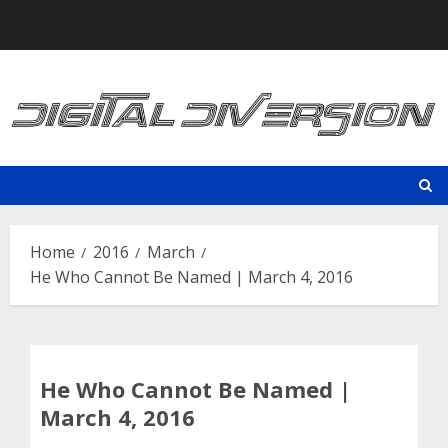
Skip
to
content
Home
2016
March
He Who Cannot Be Named | March 4, 2016
He Who Cannot Be Named |
March 4, 2016