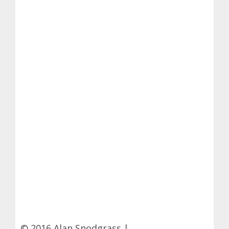
© 2016 Alan Snodgrass |