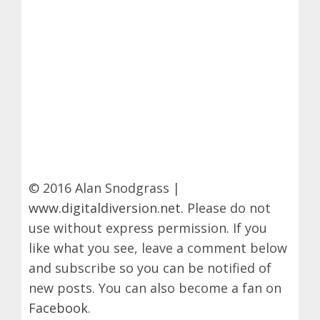
© 2016 Alan Snodgrass |
www.digitaldiversion.net
. Please do not
use without express permission. If you
like what you see, leave a comment below
and subscribe so you can be notified of
new posts. You can also become a fan on
Facebook
.