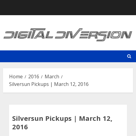
Skip
to
content
Home
2016
March
Silversun Pickups | March 12, 2016
Silversun Pickups | March 12,
2016