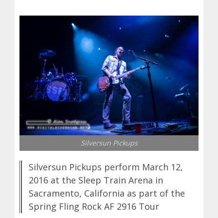
Silversun Pickups
Silversun Pickups perform March 12,
2016 at the Sleep Train Arena in
Sacramento, California as part of the
Spring Fling Rock AF 2916 Tour