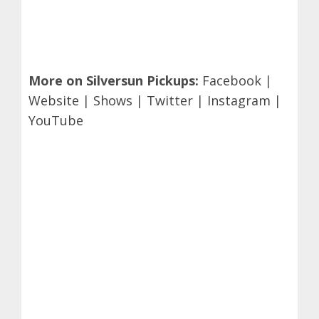
More on Silversun Pickups:
Facebook
|
Website
|
Shows
|
Twitter
|
Instagram
|
YouTube