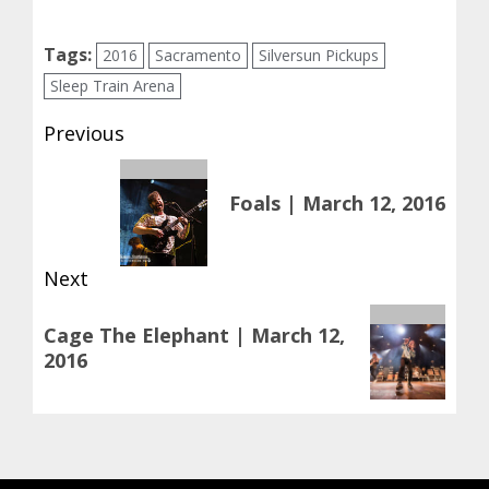
Tags:
2016
Sacramento
Silversun Pickups
Sleep Train Arena
Post
Previous
navigation
Previous
Foals | March 12, 2016
post:
Next
Next
Cage The Elephant | March 12,
post:
2016