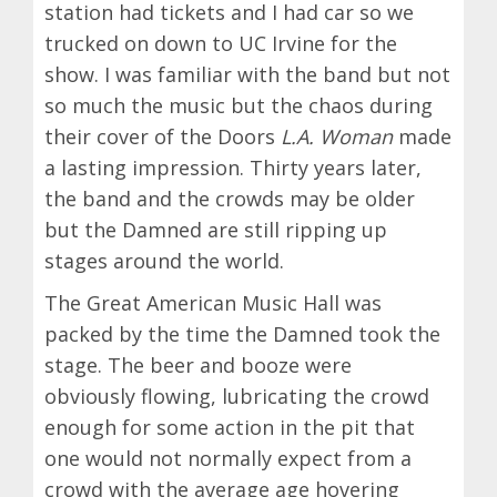
station had tickets and I had car so we
trucked on down to UC Irvine for the
show. I was familiar with the band but not
so much the music but the chaos during
their cover of the Doors
L.A. Woman
made
a lasting impression. Thirty years later,
the band and the crowds may be older
but the Damned are still ripping up
stages around the world.
The Great American Music Hall was
packed by the time the Damned took the
stage. The beer and booze were
obviously flowing, lubricating the crowd
enough for some action in the pit that
one would not normally expect from a
crowd with the average age hovering