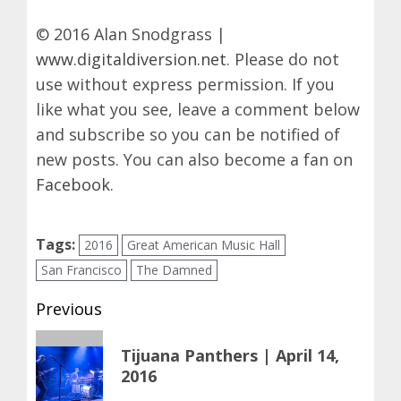
© 2016 Alan Snodgrass |
www.digitaldiversion.net
. Please do not
use without express permission. If you
like what you see, leave a comment below
and subscribe so you can be notified of
new posts. You can also become a fan on
Facebook
.
Tags:
2016
Great American Music Hall
San Francisco
The Damned
Post
Previous
navigation
Previous
Tijuana Panthers | April 14,
post:
2016