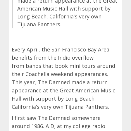
made a return appearance at the Great
American Music Hall with support by
Long Beach, California's very own
Tijuana Panthers.
Every April, the San Francisco Bay Area
benefits from the Indio overflow
from bands that book mini tours around
their Coachella weekend appearances.
This year, The Damned made a return
appearance at the Great American Music
Hall with support by Long Beach,
California’s very own Tijuana Panthers.
I first saw The Damned somewhere
around 1986. A DJ at my college radio