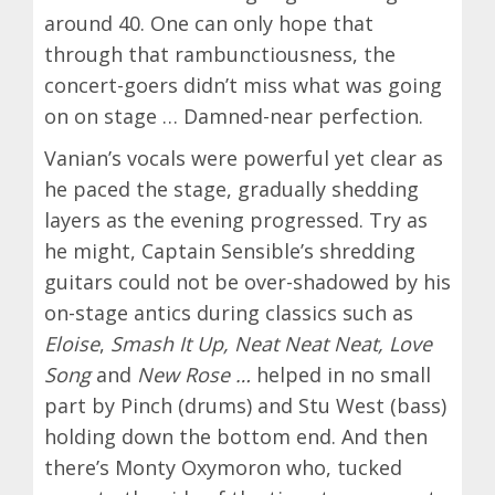
around 40. One can only hope that
through that rambunctiousness, the
concert-goers didn’t miss what was going
on on stage … Damned-near perfection.
Vanian’s vocals were powerful yet clear as
he paced the stage, gradually shedding
layers as the evening progressed. Try as
he might, Captain Sensible’s shredding
guitars could not be over-shadowed by his
on-stage antics during classics such as
Eloise
,
Smash It Up, Neat Neat Neat, Love
Song
and
New Rose …
helped in no small
part by
Pinch (drums) and Stu West (bass)
holding down the bottom end. And then
there’s Monty Oxymoron who, tucked