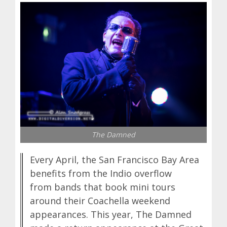
The Damned
Every April, the San Francisco Bay Area
benefits from the Indio overflow
from bands that book mini tours
around their Coachella weekend
appearances. This year, The Damned