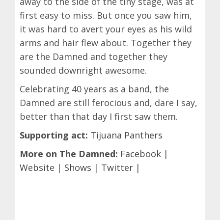
away to the side of the tiny stage, was at
first easy to miss. But once you saw him,
it was hard to avert your eyes as his wild
arms and hair flew about. Together they
are the Damned and together they
sounded downright awesome.
Celebrating 40 years as a band, the
Damned are still ferocious and, dare I say,
better than that day I first saw them.
Supporting act:
Tijuana Panthers
More on The Damned:
Facebook
|
Website
|
Shows
|
Twitter
|