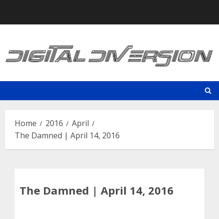
Skip
to
content
Home
2016
April
The Damned | April 14, 2016
The Damned | April 14, 2016