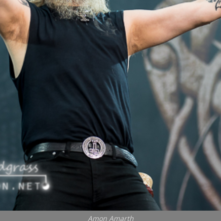
Amon Amarth