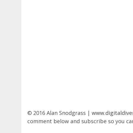
© 2016 Alan Snodgrass |
www.digitaldive
comment below and subscribe so you can