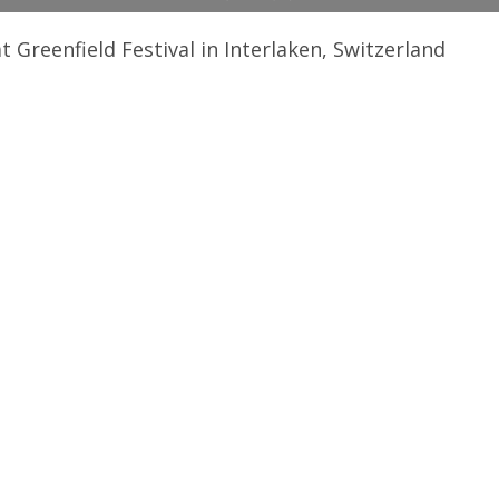
Greenfield Festival in Interlaken, Switzerland