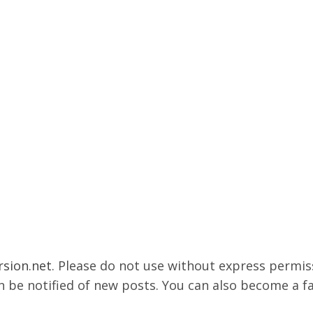
rsion.net
. Please do not use without express permissi
 be notified of new posts. You can also become a f