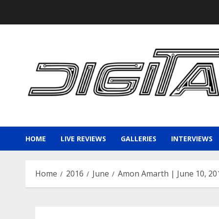
Skip
to
content
HOME
LIVE REVIEWS
GALLERIES
INTERVIEWS
Home
2016
June
Amon Amarth | June 10, 20