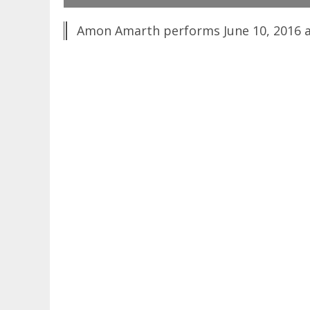
Amon Amarth performs June 10, 2016 at 