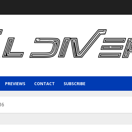
PREVIEWS
CONTACT
SUBSCRIBE
16