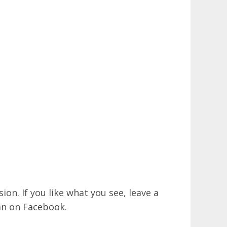
on. If you like what you see, leave a
an on
Facebook
.