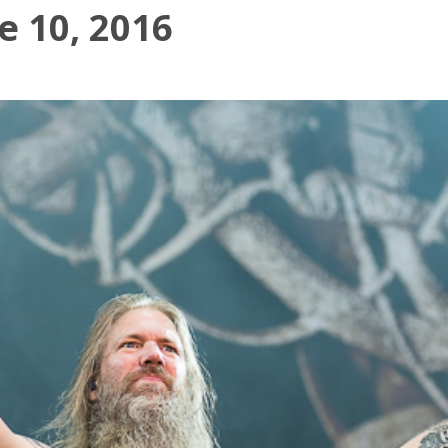
 10, 2016