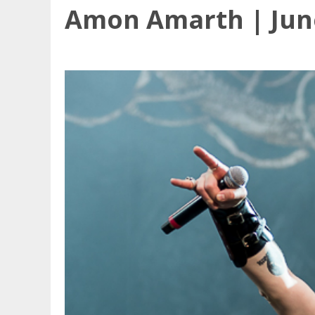
Amon Amarth | June