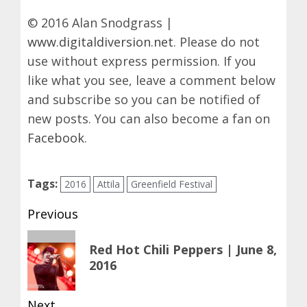
© 2016 Alan Snodgrass |
www.digitaldiversion.net
. Please do not
use without express permission. If you
like what you see, leave a comment below
and subscribe so you can be notified of
new posts. You can also become a fan on
Facebook
.
Tags:
2016
Attila
Greenfield Festival
Post
Previous
navigation
Previous
Red Hot Chili Peppers | June 8,
post:
2016
Next