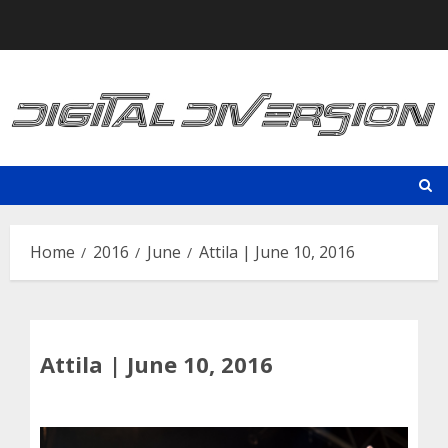
Skip
to
content
Home
2016
June
Attila | June 10, 2016
Attila | June 10, 2016