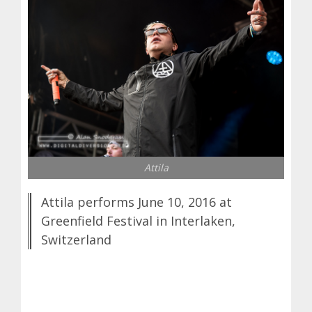
Attila
Attila performs June 10, 2016 at
Greenfield Festival in Interlaken,
Switzerland