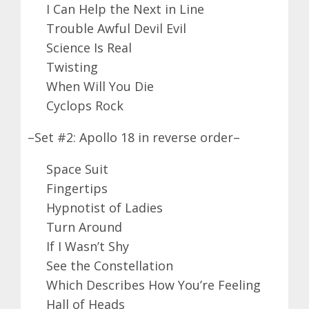
I Can Help the Next in Line
Trouble Awful Devil Evil
Science Is Real
Twisting
When Will You Die
Cyclops Rock
–Set #2: Apollo 18 in reverse order–
Space Suit
Fingertips
Hypnotist of Ladies
Turn Around
If I Wasn’t Shy
See the Constellation
Which Describes How You’re Feeling
Hall of Heads