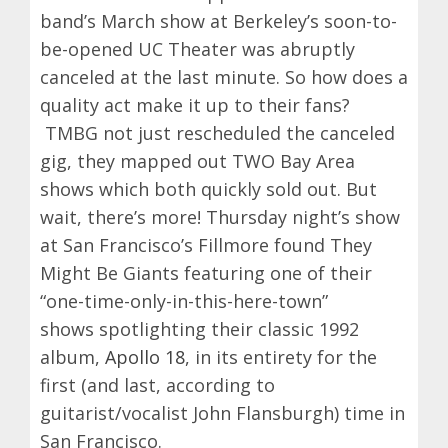
band’s March show at Berkeley’s soon-to-
be-opened UC Theater was abruptly
canceled at the last minute. So how does a
quality act make it up to their fans?
TMBG not just rescheduled the canceled
gig, they mapped out TWO Bay Area
shows which both quickly sold out. But
wait, there’s more! Thursday night’s show
at San Francisco’s Fillmore found They
Might Be Giants featuring one of their
“one-time-only-in-this-here-town”
shows spotlighting their classic 1992
album,
Apollo 18
, in its entirety for the
first (and last, according to
guitarist/vocalist John Flansburgh) time in
San Francisco.