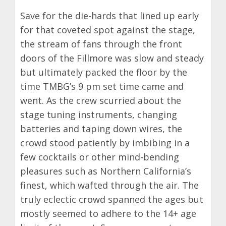
Save for the die-hards that lined up early
for that coveted spot against the stage,
the stream of fans through the front
doors of the Fillmore was slow and steady
but ultimately packed the floor by the
time TMBG’s 9 pm set time came and
went. As the crew scurried about the
stage tuning instruments, changing
batteries and taping down wires, the
crowd stood patiently by imbibing in a
few cocktails or other mind-bending
pleasures such as Northern California’s
finest, which wafted through the air. The
truly eclectic crowd spanned the ages but
mostly seemed to adhere to the 14+ age