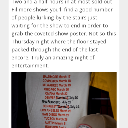
Two and a half hours in at most sold-out
Fillmore shows you’ll find a good number
of people lurking by the stairs just
waiting for the show to end in order to
grab the coveted show poster. Not so this
Thursday night where the floor stayed
packed through the end of the last
encore. Truly an amazing night of
entertainment.