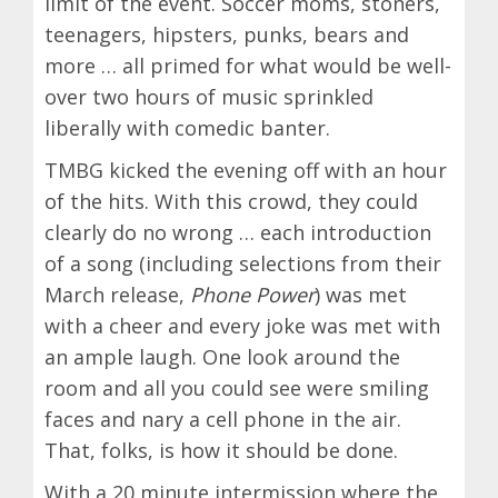
limit of the event. Soccer moms, stoners,
teenagers, hipsters, punks, bears and
more … all primed for what would be well-
over two hours of music sprinkled
liberally with comedic banter.
TMBG kicked the evening off with an hour
of the hits. With this crowd, they could
clearly do no wrong … each introduction
of a song (including selections from their
March release,
Phone Power
) was met
with a cheer and every joke was met with
an ample laugh. One look around the
room and all you could see were smiling
faces and nary a cell phone in the air.
That, folks, is how it should be done.
With a 20 minute intermission where the