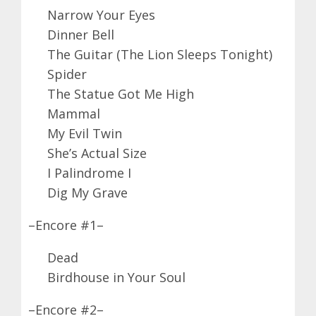
Narrow Your Eyes
Dinner Bell
The Guitar (The Lion Sleeps Tonight)
Spider
The Statue Got Me High
Mammal
My Evil Twin
She’s Actual Size
I Palindrome I
Dig My Grave
–Encore #1–
Dead
Birdhouse in Your Soul
–Encore #2–