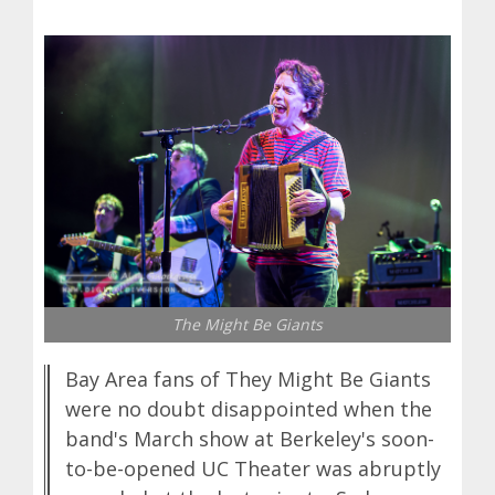
The Might Be Giants
Bay Area fans of They Might Be Giants
were no doubt disappointed when the
band's March show at Berkeley's soon-
to-be-opened UC Theater was abruptly