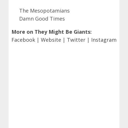
The Mesopotamians
Damn Good Times
More on They Might Be Giants:
Facebook
|
Website
|
Twitter
|
Instagram