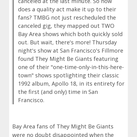
canceled at the last minute. So how
does a quality act make it up to their
fans? TMBG not just rescheduled the
canceled gig, they mapped out TWO
Bay Area shows which both quickly sold
out. But wait, there's more! Thursday
night's show at San Francisco's Fillmore
found They Might Be Giants featuring
one of their "one-time-only-in-this-here-
town" shows spotlighting their classic
1992 album, Apollo 18, in its entirety for
the first (and only) time in San
Francisco.
Bay Area fans of They Might Be Giants
were no doubt disappointed when the