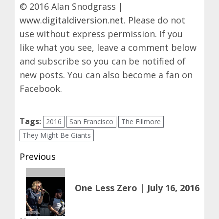
© 2016 Alan Snodgrass |
www.digitaldiversion.net
. Please do not
use without express permission. If you
like what you see, leave a comment below
and subscribe so you can be notified of
new posts. You can also become a fan on
Facebook
.
Tags:
2016
San Francisco
The Fillmore
They Might Be Giants
Post
Previous
navigation
Previous
One Less Zero | July 16, 2016
post: