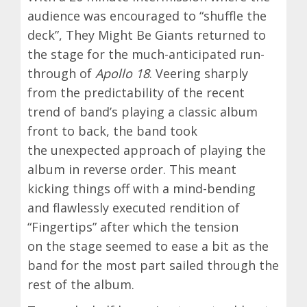
audience was encouraged to “shuffle the
deck”, They Might Be Giants returned to
the stage for the much-anticipated run-
through of
Apollo 18
. Veering sharply
from the predictability of the recent
trend of band’s playing a classic album
front to back, the band took
the unexpected approach of playing the
album in reverse order. This meant
kicking things off with a mind-bending
and flawlessly executed rendition of
“Fingertips” after which the tension
on the stage seemed to ease a bit as the
band for the most part sailed through the
rest of the album.