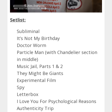
Setlist:
Subliminal
It’s Not My Birthday
Doctor Worm
Particle Man (with Chandelier section
in middle)
Music Jail, Parts 1 & 2
They Might Be Giants
Experimental Film
Spy
Letterbox
I Love You For Psychological Reasons
Authenticity Trip