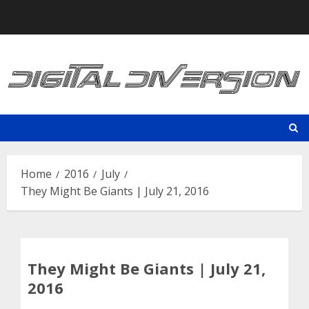
Skip
to
content
Home
2016
July
They Might Be Giants | July 21, 2016
They Might Be Giants | July 21,
2016