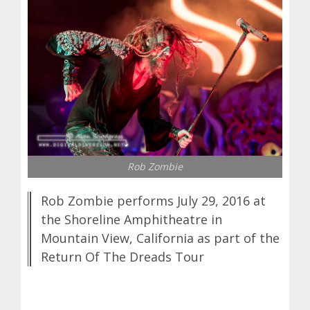
Rob Zombie
Rob Zombie performs July 29, 2016 at
the Shoreline Amphitheatre in
Mountain View, California as part of the
Return Of The Dreads Tour