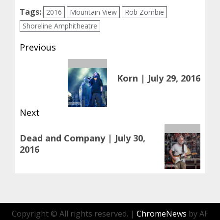
Tags:
2016
Mountain View
Rob Zombie
Shoreline Amphitheatre
Post
Previous
navigation
Previous
Korn | July 29, 2016
post:
Next
Next
Dead and Company | July 30,
post:
2016
Copyright © All rights reserved.
|
ChromeNews
by AF