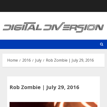
Skip
to
content
Home
2016
July
Rob Zombie | July 29, 2016
Rob Zombie | July 29, 2016