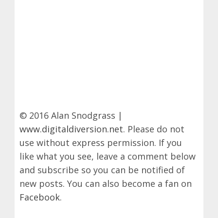
© 2016 Alan Snodgrass |
www.digitaldiversion.net
. Please do not
use without express permission. If you
like what you see, leave a comment below
and subscribe so you can be notified of
new posts. You can also become a fan on
Facebook
.